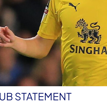
LUB STATEMENT