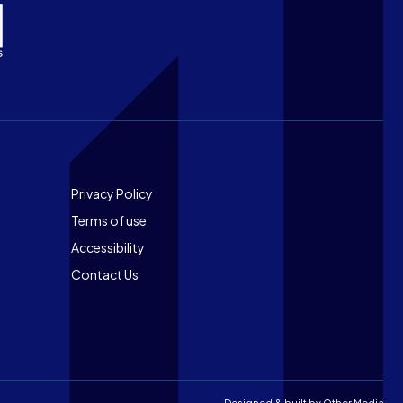
Footer
Privacy Policy
Terms of use
Accessibility
Contact Us
Designed & built by
Other Media