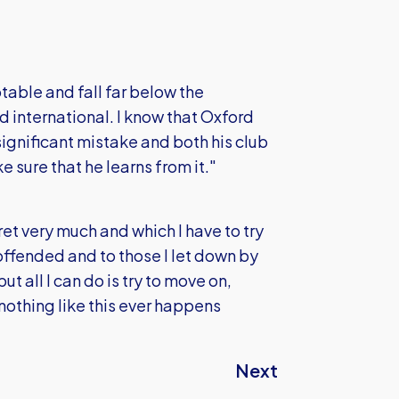
table and fall far below the
 international. I know that Oxford
 significant mistake and both his club
e sure that he learns from it."
et very much and which I have to try
 offended and to those I let down by
all I can do is try to move on,
nothing like this ever happens
Next