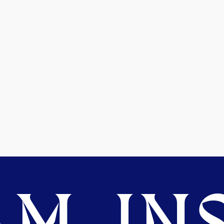
M. INS