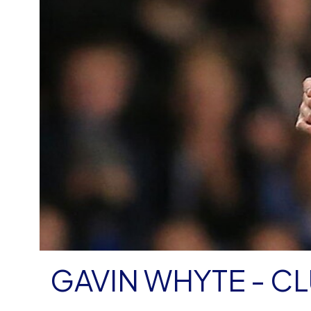
GAVIN WHYTE - C