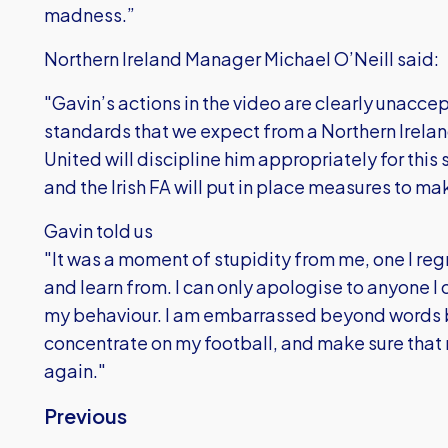
madness.”
Northern Ireland Manager Michael O’Neill said:
"Gavin’s actions in the video are clearly unaccep
standards that we expect from a Northern Ireland
United will discipline him appropriately for this
and the Irish FA will put in place measures to mak
Gavin told us
"It was a moment of stupidity from me, one I regr
and learn from. I can only apologise to anyone I
my behaviour. I am embarrassed beyond words but 
concentrate on my football, and make sure that 
again."
Previous