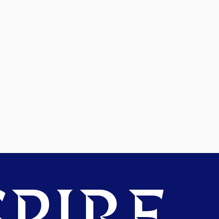
PIRE.