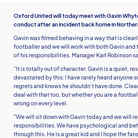
Oxford United will today meet with Gavin Whyte 
conduct after an incident back home in Norther
Gavin was filmed behaving in a way that is clea
footballer and we will work with both Gavin and t
of his responsibilities. Manager Karl Robinson s
“It is totally out of character. Gavin is a quiet, 
devastated by this: I have rarely heard anyone s
regrets and knows he shouldn’t have done. Clear
deal with that too, but whether you are a football
wrong on every level.
"We will sit down with Gavin today and we will re
responsibilities. We have psychological and beh
through this. He is a great kid and I hope the fa