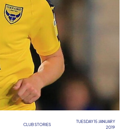
TUESDAY 15 JANUARY
CLUB STORIES
2019