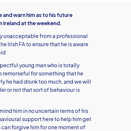
and warn him as to his future
n Ireland at the weekend.
rly unacceptable from a professional
he Irish FA to ensure that he is aware
aid
respectful young man who is totally
o remorseful for something that he
ly he had drunk too much, and we will
er or not that sort of behaviour is
mind him in no uncertain terms of his
avioural support here to help him get
ns can forgive him for one moment of