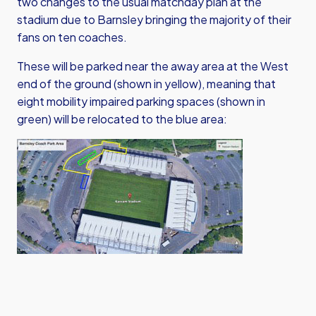
two changes to the usual matchday plan at the
stadium due to Barnsley bringing the majority of their
fans on ten coaches.
These will be parked near the away area at the West
end of the ground (shown in yellow), meaning that
eight mobility impaired parking spaces (shown in
green) will be relocated to the blue area: