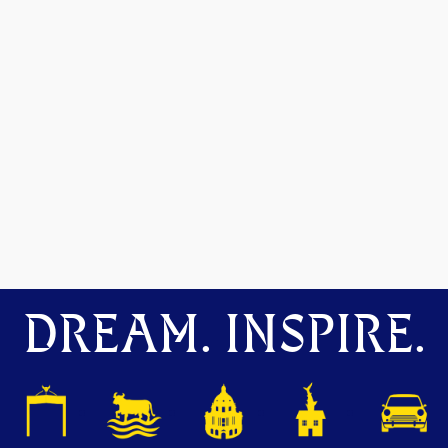
DREAM. INSPIRE.