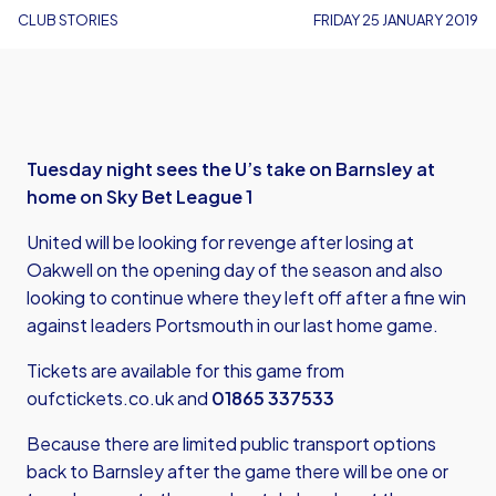
CLUB STORIES
FRIDAY 25 JANUARY 2019
Tuesday night sees the U’s take on Barnsley at
home on Sky Bet League 1
United will be looking for revenge after losing at
Oakwell on the opening day of the season and also
looking to continue where they left off after a fine win
against leaders Portsmouth in our last home game.
Tickets are available for this game from
oufctickets.co.uk
and
01865 337533
Because there are limited public transport options
back to Barnsley after the game there will be one or