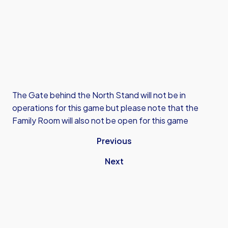
The Gate behind the North Stand will not be in
operations for this game but please note that the
Family Room will also not be open for this game
Previous
Next