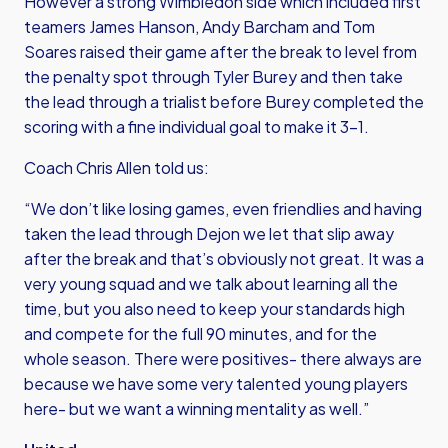
However a strong Wimbledon side which included first
teamers James Hanson, Andy Barcham and Tom
Soares raised their game after the break to level from
the penalty spot through Tyler Burey and then take
the lead through a trialist before Burey completed the
scoring with a fine individual goal to make it 3-1.
Coach Chris Allen told us:
“We don’t like losing games, even friendlies and having
taken the lead through Dejon we let that slip away
after the break and that’s obviously not great. It was a
very young squad and we talk about learning all the
time, but you also need to keep your standards high
and compete for the full 90 minutes, and for the
whole season. There were positives- there always are
because we have some very talented young players
here- but we want a winning mentality as well.”