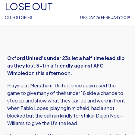
LOSE OUT
CLUB STORIES
TUESDAY 26 FEBRUARY 2019
Oxford United’s under 23s let a half time lead slip
as they lost 3-1 in a friendly against AFC
Wimbledon this afternoon.
Playing at Merstham, United once again used the
game to give many of their under 18 side a chance to
step up and show what they can do and were in front
when Fabio Lopes, playing in midfield, had a shot
blocked but the ball ran kindly for striker Dejon Noel-
Williams to give the U’s the lead.