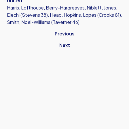
United
Harris, Lofthouse, Berry-Hargreaves, Niblett, Jones,
Elechi (Stevens 38), Heap, Hopkins, Lopes (Crooks 81),
Smith, Noel-Williams (Taverner 46)
Previous
Next