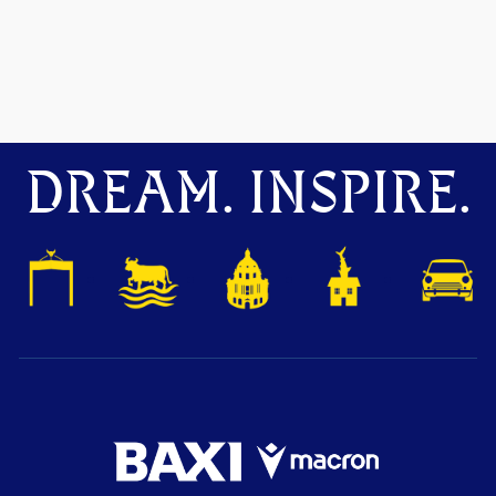
DREAM. INSPIRE.