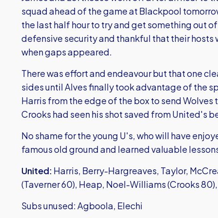
squad ahead of the game at Blackpool tomorrow
the last half hour to try and get something out of 
defensive security and thankful that their hosts
when gaps appeared.
There was effort and endeavour but that one cle
sides until Alves finally took advantage of the s
Harris from the edge of the box to send Wolves
Crooks had seen his shot saved from United's be
No shame for the young U's, who will have enjoye
famous old ground and learned valuable lessons
United:
Harris, Berry-Hargreaves, Taylor, McCre
(Taverner 60), Heap, Noel-Williams (Crooks 80)
Subs unused: Agboola, Elechi