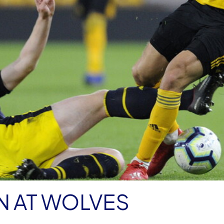
N AT WOLVES