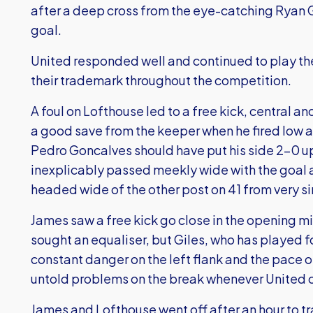
after a deep cross from the eye-catching Ryan
goal.
United responded well and continued to play th
their trademark throughout the competition.
A foul on Lofthouse led to a free kick, central 
a good save from the keeper when he fired low a
Pedro Goncalves should have put his side 2-0 u
inexplicably passed meekly wide with the goal a
headed wide of the other post on 41 from very si
James saw a free kick go close in the opening mi
sought an equaliser, but Giles, who has played fo
constant danger on the left flank and the pace o
untold problems on the break whenever United
James and Lofthouse went off after an hour to tra