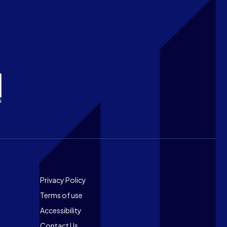
Footer
Privacy Policy
Terms of use
Accessibility
Contact Us