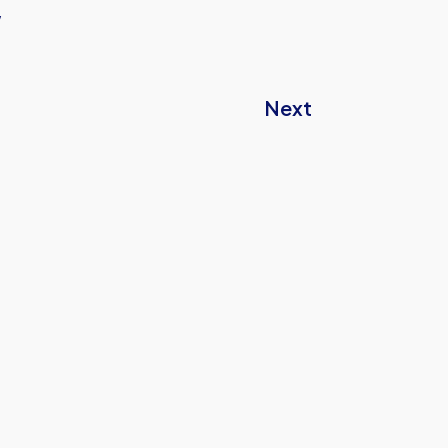
w
Next