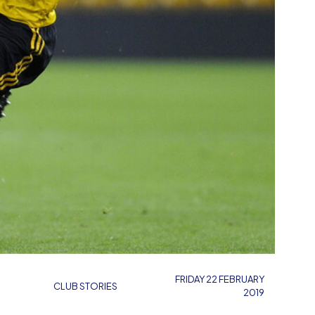
FRIDAY 22 FEBRUARY
CLUB STORIES
2019