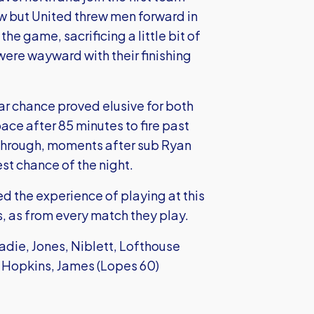
 but United threw men forward in
the game, sacrificing a little bit of
 were wayward with their finishing
ar chance proved elusive for both
pace after 85 minutes to fire past
 through, moments after sub Ryan
st chance of the night.
d the experience of playing at this
, as from every match they play.
adie, Jones, Niblett, Lofthouse
, Hopkins, James (Lopes 60)