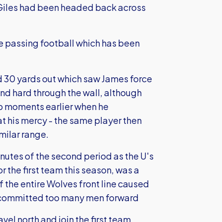
 Giles had been headed back across
e passing football which has been
and 30 yards out which saw James force
nd hard through the wall, although
p moments earlier when he
t his mercy - the same player then
milar range.
nutes of the second period as the U's
r the first team this season, was a
f the entire Wolves front line caused
 committed too many men forward
vel north and join the first team