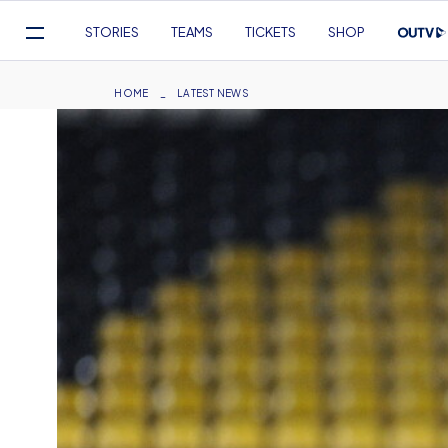
Mega
STORIES
TEAMS
TICKETS
SHOP
Navigation
Skip
to
Breadcrumb
HOME
LATEST NEWS
main
content