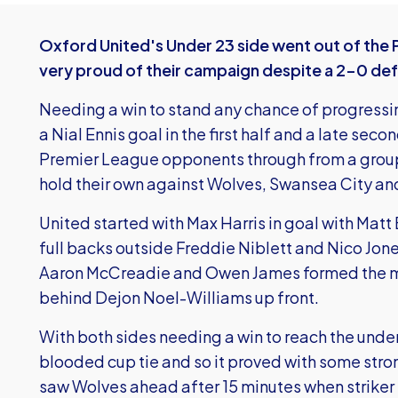
Oxford United's Under 23 side went out of the
very proud of their campaign despite a 2-0 def
Needing a win to stand any chance of progressin
a Nial Ennis goal in the first half and a late seco
Premier League opponents through from a group
hold their own against Wolves, Swansea City and 
United started with Max Harris in goal with Mat
full backs outside Freddie Niblett and Nico Jon
Aaron McCreadie and Owen James formed the midf
behind Dejon Noel-Williams up front.
With both sides needing a win to reach the under 
blooded cup tie and so it proved with some str
saw Wolves ahead after 15 minutes when striker 