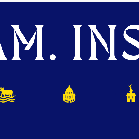
M. INS