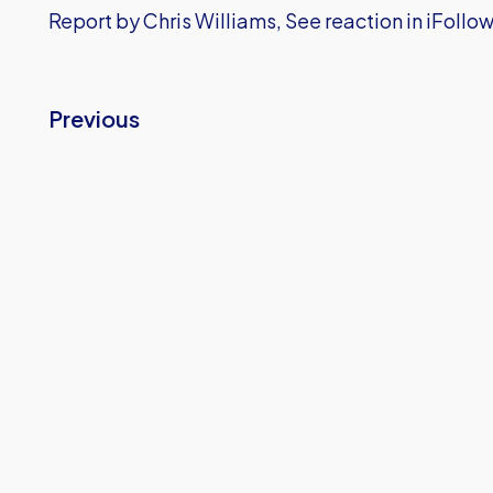
Report by Chris Williams, See reaction in iFollo
Previous