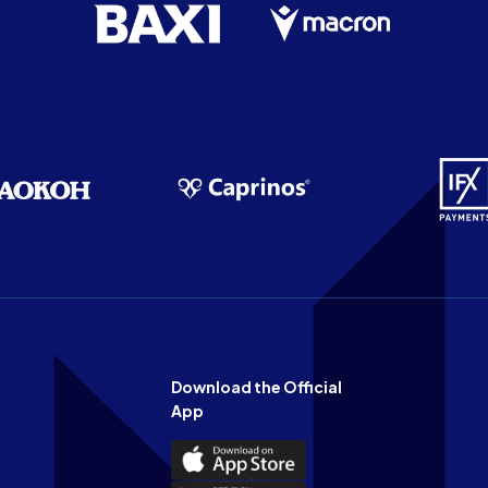
Download the Official
App
Download
the