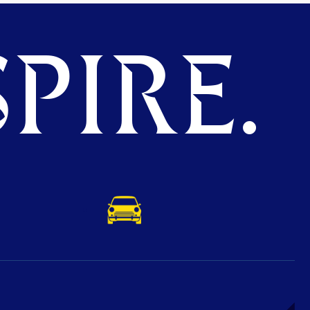
PIRE.