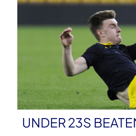
UNDER 23S BEATE