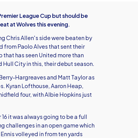
 Premier League Cup but should be
eat at Wolves this evening.
g Chris Allen's side were beaten by
nd from Paolo Alves that sent their
 that has seen United more than
Hull City in this, their debut season.
t Berry-Hargreaves and Matt Taylor as
es. Kyran Lofthouse, Aaron Heap,
ield four, with Albie Hopkins just
16 it was always going to be a full
ong challenges in an open game which
Ennis volleyed in from ten yards