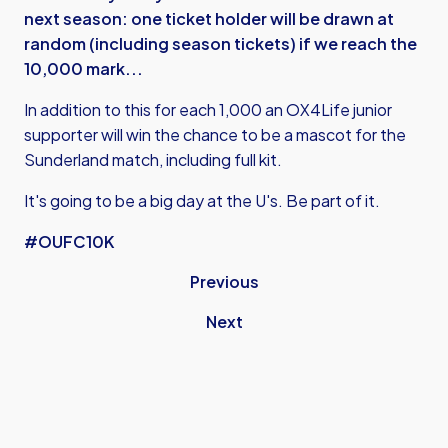
next season: one ticket holder will be drawn at
random (including season tickets) if we reach the
10,000 mark...
In addition to this for each 1,000 an OX4Life junior
supporter will win the chance to be a mascot for the
Sunderland match, including full kit.
It's going to be a big day at the U's. Be part of it.
#OUFC10K
Previous
Next