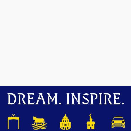
DREAM. INSPIRE.