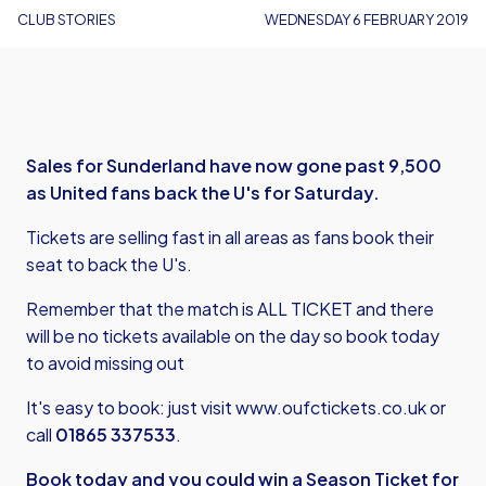
CLUB STORIES
WEDNESDAY 6 FEBRUARY 2019
Sales for Sunderland have now gone past 9,500
as United fans back the U's for Saturday.
Tickets are selling fast in all areas as fans book their
seat to back the U's.
Remember that the match is ALL TICKET and there
will be no tickets available on the day so book today
to avoid missing out
It's easy to book: just visit
www.oufctickets.co.uk
or
call
01865 337533
.
Book today and you could win a Season Ticket for