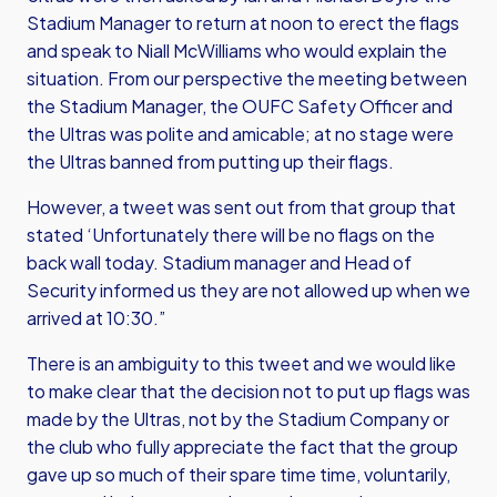
Stadium Manager to return at noon to erect the flags
and speak to Niall McWilliams who would explain the
situation. From our perspective the meeting between
the Stadium Manager, the OUFC Safety Officer and
the Ultras was polite and amicable; at no stage were
the Ultras banned from putting up their flags.
However, a tweet was sent out from that group that
stated ‘Unfortunately there will be no flags on the
back wall today. Stadium manager and Head of
Security informed us they are not allowed up when we
arrived at 10:30.”
There is an ambiguity to this tweet and we would like
to make clear that the decision not to put up flags was
made by the Ultras, not by the Stadium Company or
the club who fully appreciate the fact that the group
gave up so much of their spare time time, voluntarily,