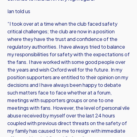
Ian told us
“I took over at a time when the club faced safety
critical challenges; the club are now in a position
where they have the trust and confidence of the
regulatory authorities. I have always tried to balance
my responsibilities for safety with the expectations of
the fans. I have worked with some good people over
the years and wish Oxford well for the future. In my
position supporters are entitled to their opinion on my
decisions and I have always been happy to debate
such matters face to face whether at a forum,
meetings with supporters groups or one to one
meetings with fans. However, the level of personal vile
abuse received by myself over the last 24 hours
coupled with previous direct threats on the safety of
my family has caused to me to resign with immediate