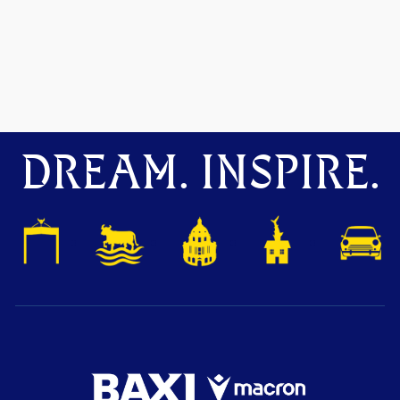
DREAM. INSPIRE.