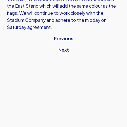
the East Stand which will add the same colour as the
flags. We will continue to work closely with the
Stadium Company and adhere to the midday on
Saturday agreement.
Previous
Next