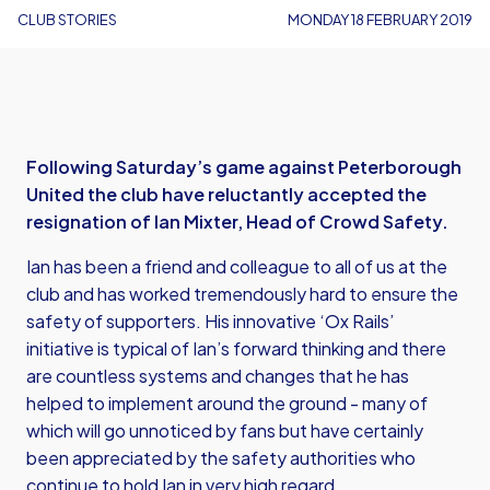
CLUB STORIES
MONDAY 18 FEBRUARY 2019
Following Saturday’s game against Peterborough
United the club have reluctantly accepted the
resignation of Ian Mixter, Head of Crowd Safety.
Ian has been a friend and colleague to all of us at the
club and has worked tremendously hard to ensure the
safety of supporters. His innovative ‘Ox Rails’
initiative is typical of Ian’s forward thinking and there
are countless systems and changes that he has
helped to implement around the ground - many of
which will go unnoticed by fans but have certainly
been appreciated by the safety authorities who
continue to hold Ian in very high regard.