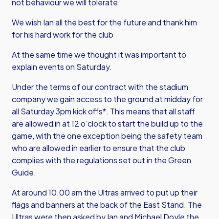
not behaviour we will tolerate.
We wish Ian all the best for the future and thank him
for his hard work for the club
At the same time we thought it was important to
explain events on Saturday.
Under the terms of our contract with the stadium
company we gain access to the ground at midday for
all Saturday 3pm kick offs*. This means that all staff
are allowed in at 12 o’clock to start the build up to the
game, with the one exception being the safety team
who are allowed in earlier to ensure that the club
complies with the regulations set out in the Green
Guide.
At around 10.00 am the Ultras arrived to put up their
flags and banners at the back of the East Stand. The
Ultras were then asked by Ian and Michael Doyle the