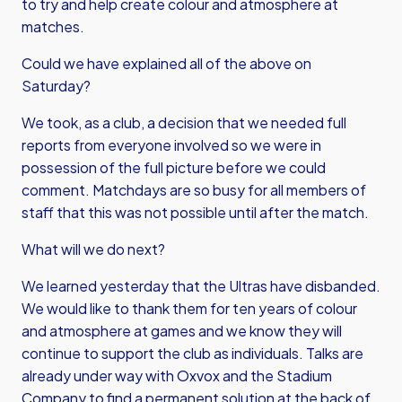
to try and help create colour and atmosphere at
matches.
Could we have explained all of the above on
Saturday?
We took, as a club, a decision that we needed full
reports from everyone involved so we were in
possession of the full picture before we could
comment. Matchdays are so busy for all members of
staff that this was not possible until after the match.
What will we do next?
We learned yesterday that the Ultras have disbanded.
We would like to thank them for ten years of colour
and atmosphere at games and we know they will
continue to support the club as individuals. Talks are
already under way with Oxvox and the Stadium
Company to find a permanent solution at the back of