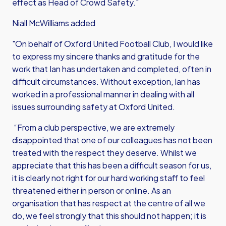
effect as Head of Crowd Safety."
Niall McWilliams added
"On behalf of Oxford United Football Club, I would like
to express my sincere thanks and gratitude for the
work that Ian has undertaken and completed, often in
difficult circumstances. Without exception, Ian has
worked in a professional manner in dealing with all
issues surrounding safety at Oxford United.
“From a club perspective, we are extremely
disappointed that one of our colleagues has not been
treated with the respect they deserve. Whilst we
appreciate that this has been a difficult season for us,
it is clearly not right for our hard working staff to feel
threatened either in person or online. As an
organisation that has respect at the centre of all we
do, we feel strongly that this should not happen; it is