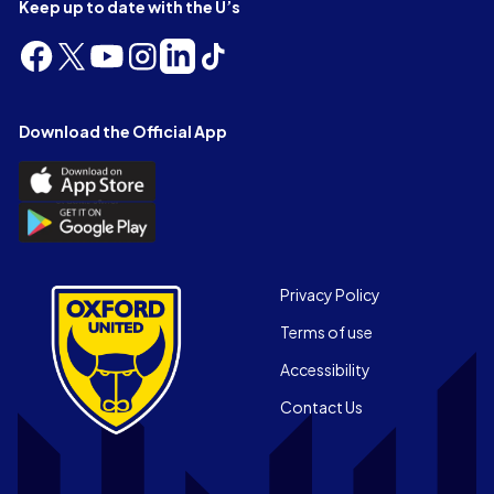
Keep up to date with the U’s
Follow
Follow
Follow
Follow
Follow
Follow
us
us
us
us
us
us
on
on
on
on
on
on
Facebook
X
YouTube
Instagram
LinkedIn
TikTok
Download the Official App
(Twitter)
Download
the
Download
Official
the
App
Official
on
App
Footer
the
Privacy Policy
on
Apple
Terms of use
the
app
Android
store
Accessibility
app
Contact Us
store