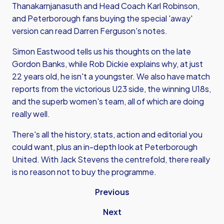
Thanakarnjanasuth and Head Coach Karl Robinson,
and Peterborough fans buying the special 'away'
version can read Darren Ferguson's notes.
Simon Eastwood tells us his thoughts on the late
Gordon Banks, while Rob Dickie explains why, at just
22 years old, he isn't a youngster. We also have match
reports from the victorious U23 side, the winning U18s,
and the superb women's team, all of which are doing
really well.
There's all the history, stats, action and editorial you
could want, plus an in-depth look at Peterborough
United. With Jack Stevens the centrefold, there really
is no reason not to buy the programme.
Previous
Next