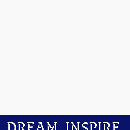
DREAM. INSPIRE.