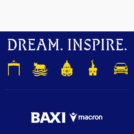
DREAM. INSPIRE.