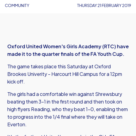
COMMUNITY
THURSDAY 21 FEBRUARY 2019
Oxford United Women's Girls Academy (RTC) have
made it to the quarter finals of the FA Youth Cup.
The game takes place this Saturday at Oxford
Brookes Univerity - Harcourt Hill Campus for a 12pm
kick off.
The girls had a comfortable win against Shrewsbury
beating them 3-1 in the first round and then took on
high flyers Reading, who they beat 1-0, enabling them
to progress into the 1/4 final where they will take on
Everton.