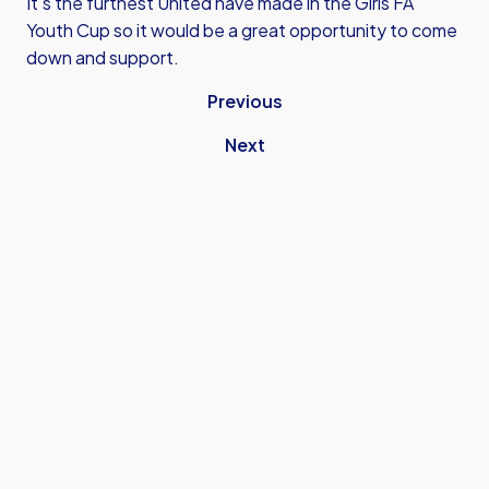
It's the furthest United have made in the Girls FA
Youth Cup so it would be a great opportunity to come
down and support.
Previous
Next