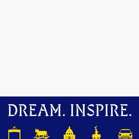
DREAM. INSPIRE.