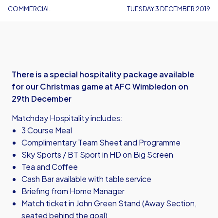
COMMERCIAL
TUESDAY 3 DECEMBER 2019
There is a special hospitality package available
for our Christmas game at AFC Wimbledon on
29th December
Matchday Hospitality includes:
3 Course Meal
Complimentary Team Sheet and Programme
Sky Sports / BT Sport in HD on Big Screen
Tea and Coffee
Cash Bar available with table service
Briefing from Home Manager
Match ticket in John Green Stand (Away Section,
seated behind the goal)