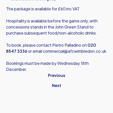
The package is available for £60 inc VAT
Hospitality is available before the game only, with
concessions stands in the John Green Stand to
purchase subsequent food/non-alcoholic drinks.
To book, please contact Pietro Palladino on
020
8547 3336
or email
commercial@afcwimbledon.co.uk
Bookings must be made by Wednesday 18th
December.
Previous
Next