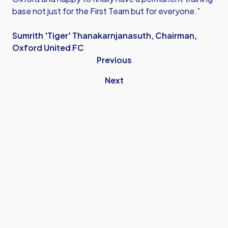
base not just for the First Team but for everyone.”
Sumrith 'Tiger' Thanakarnjanasuth, Chairman,
Oxford United FC
Previous
Next