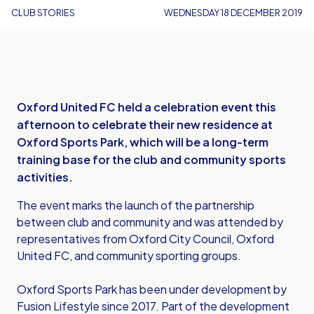
CLUB STORIES
WEDNESDAY 18 DECEMBER 2019
Oxford United FC held a celebration event this
afternoon to celebrate their new residence at
Oxford Sports Park, which will be a long-term
training base for the club and community sports
activities.
The event marks the launch of the partnership
between club and community and was attended by
representatives from Oxford City Council, Oxford
United FC, and community sporting groups.
Oxford Sports Park has been under development by
Fusion Lifestyle since 2017. Part of the development