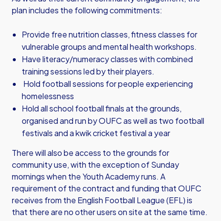
plan includes the following commitments:
Provide free nutrition classes, fitness classes for
vulnerable groups and mental health workshops.
Have literacy/numeracy classes with combined
training sessions led by their players.
Hold football sessions for people experiencing
homelessness
Hold all school football finals at the grounds,
organised and run by OUFC as well as two football
festivals and a kwik cricket festival a year
There will also be access to the grounds for
community use, with the exception of Sunday
mornings when the Youth Academy runs. A
requirement of the contract and funding that OUFC
receives from the English Football League (EFL) is
that there are no other users on site at the same time.