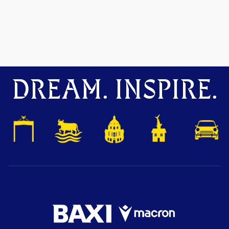
DREAM. INSPIRE.