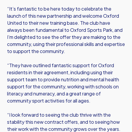
“It’s fantastic to be here today to celebrate the
launch of this new partnership and welcome Oxford
United to their new training base. The club have
always been fundamental to Oxford Sports Park, and
I’m delighted to see the offer they are making to the
community, using their professional skills and expertise
to support the community.
“They have outlined fantastic support for Oxford
residents in their agreement, including using their
support team to provide nutrition and mental health
support for the community, working with schools on
literacy and numeracy, and a great range of
community sport activities for all ages.
“I look forward to seeing the club thrive with the
stability this new contract offers, and to seeing how
their work with the community grows over the years.