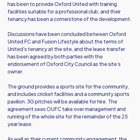
has been to provide Oxford United with training
facilities suitable for a professional club, and their
tenancy has been a cornerstone of the development.
Discussions have been concluded between Oxford
United FC and Fusion Lifestyle about the terms of
United’s tenancy at the site, and the lease transfer
has been agreed by both parties with the
endorsement of Oxford City Council as the site’s
owner.
The ground provides a sports site for the community,
and includes cricket facilities and a community sports
pavilion. 3G pitches will be available for hire. The
agreement sees OUFC take over management and
running of the whole site for the remainder of the 25
year lease.
As well as their current community engagement, the