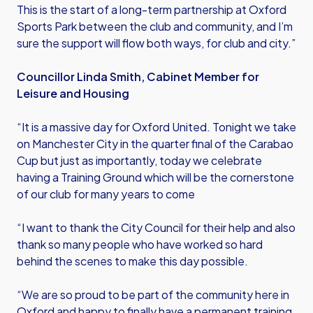
This is the start of a long-term partnership at Oxford
Sports Park between the club and community, and I’m
sure the support will flow both ways, for club and city.”
Councillor Linda Smith, Cabinet Member for
Leisure and Housing
“It is a massive day for Oxford United. Tonight we take
on Manchester City in the quarter final of the Carabao
Cup but just as importantly, today we celebrate
having a Training Ground which will be the cornerstone
of our club for many years to come
“I want to thank the City Council for their help and also
thank so many people who have worked so hard
behind the scenes to make this day possible.
“We are so proud to be part of the community here in
Oxford and happy to finally have a permanent training