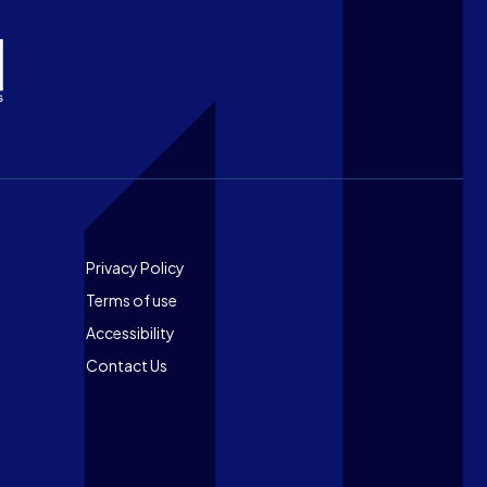
Footer
Privacy Policy
Terms of use
Accessibility
Contact Us