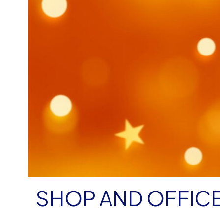
SHOP AND OFFIC