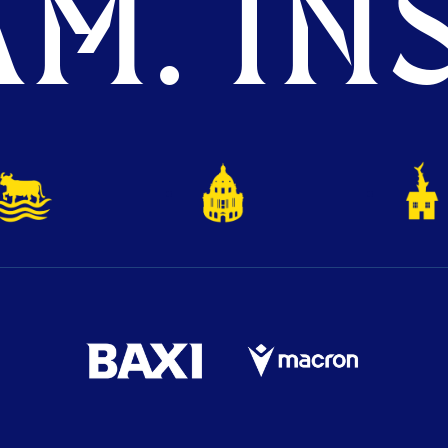
M. INS