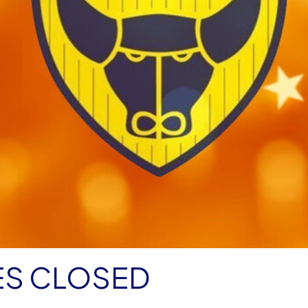
ES CLOSED