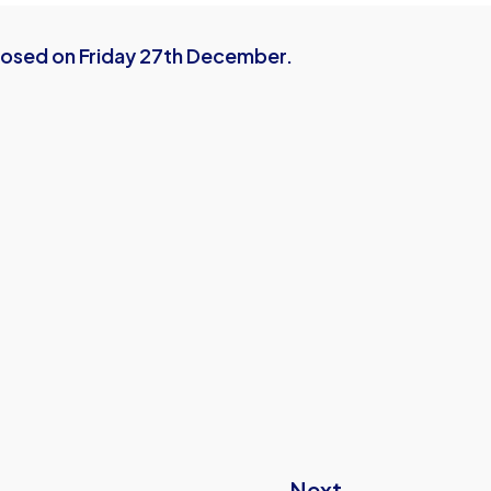
closed on Friday 27th December.
Next