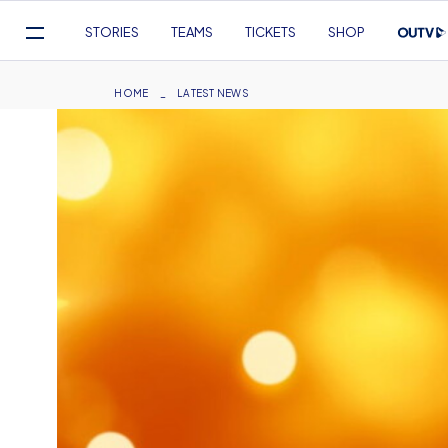
Mega
STORIES
TEAMS
TICKETS
SHOP
Navigation
Skip
to
Breadcrumb
HOME
LATEST NEWS
main
content