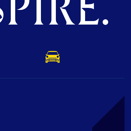
PIRE.