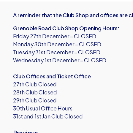
A reminder that the Club Shop and offices are 
Grenoble Road Club Shop Opening Hours:
Friday 27th December – CLOSED
Monday 30th December – CLOSED
Tuesday 31st December – CLOSED
Wednesday 1st December – CLOSED
Club Offices and Ticket Office
27th Club Closed
28th Club Closed
29th Club Closed
30th Usual Office Hours
31st and 1st Jan Club Closed
Previous