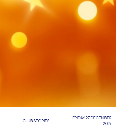
FRIDAY 27 DECEMBER
CLUB STORIES
2019