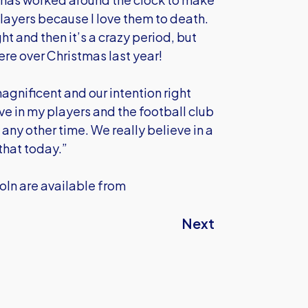
players because I love them to death.
t and then it’s a crazy period, but
ere over Christmas last year!
agnificent and our intention right
ve in my players and the football club
n any other time. We really believe in a
that today.”
coln are available from
Next