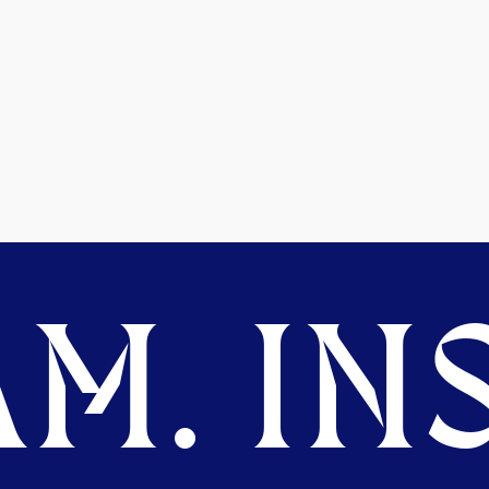
M. INS