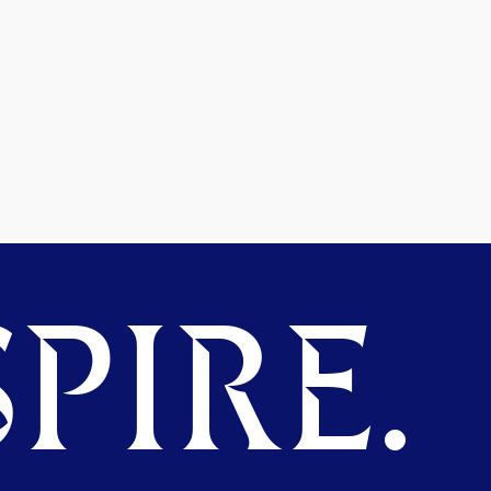
PIRE.