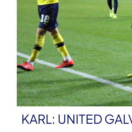
KARL: UNITED GAL