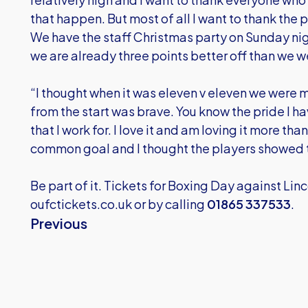
that happen. But most of all I want to thank the 
We have the staff Christmas party on Sunday nigh
we are already three points better off than we w
“I thought when it was eleven v eleven we were m
from the start was brave. You know the pride I ha
that I work for. I love it and am loving it more tha
common goal and I thought the players showed 
Be part of it. Tickets for Boxing Day against Lin
oufctickets.co.uk
or by calling
01865 337533
.
Previous