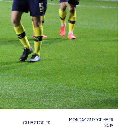
MONDAY 23 DECEMBER
CLUB STORIES
2019