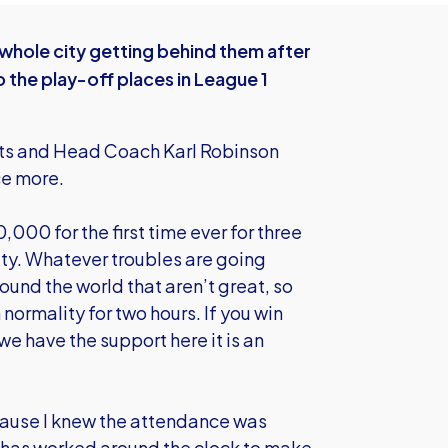
whole city getting behind them after
the play-off places in League 1
ints and Head Coach Karl Robinson
ce more.
,000 for the first time ever for three
ity. Whatever troubles are going
round the world that aren’t great, so
 normality for two hours. If you win
we have the support here it is an
cause I knew the attendance was
o has worked around the clock to make