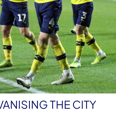
VANISING THE CITY