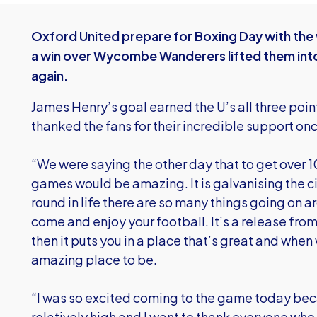
Oxford United prepare for Boxing Day with the 
a win over Wycombe Wanderers lifted them into 
again.
James Henry’s goal earned the U’s all three po
thanked the fans for their incredible support on
“We were saying the other day that to get over 10
games would be amazing. It is galvanising the c
round in life there are so many things going on a
come and enjoy your football. It’s a release from
then it puts you in a place that’s great and when 
amazing place to be.
“I was so excited coming to the game today be
relatively high and I want to thank everyone wh