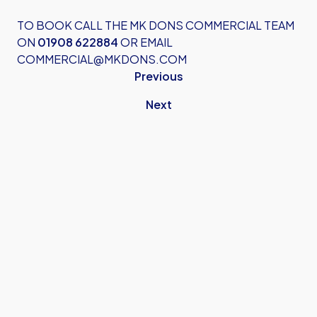
TO BOOK CALL THE MK DONS COMMERCIAL TEAM
ON
01908 622884
OR EMAIL
COMMERCIAL@MKDONS.COM
Previous
Next