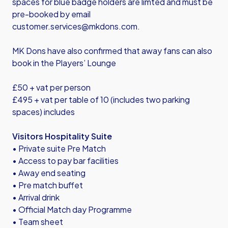
spaces for blue badge holders are limted and must be
pre-booked by email
customer.services@mkdons.com.
MK Dons have also confirmed that away fans can also
book in the Players’ Lounge
£50 + vat per person
£495 + vat per table of 10 (includes two parking
spaces) includes
Visitors Hospitality Suite
• Private suite Pre Match
• Access to pay bar facilities
• Away end seating
• Pre match buffet
• Arrival drink
• Official Match day Programme
• Team sheet