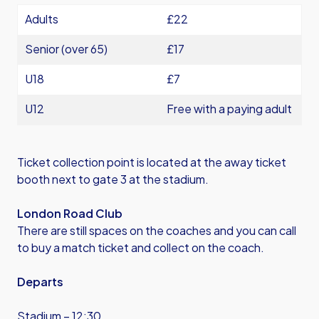
Adults
£22
Senior (over 65)
£17
U18
£7
U12
Free with a paying adult
Ticket collection point is located at the away ticket
booth next to gate 3 at the stadium.
London Road Club
There are still spaces on the coaches and you can call
to buy a match ticket and collect on the coach.
Departs
Stadium – 12:30