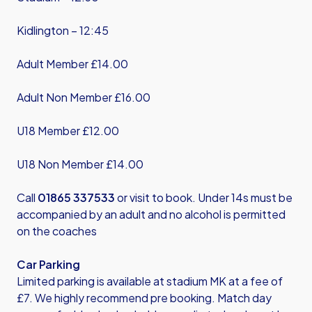
Kidlington – 12:45
Adult Member £14.00
Adult Non Member £16.00
U18 Member £12.00
U18 Non Member £14.00
Call
01865 337533
or visit to book. Under 14s must be
accompanied by an adult and no alcohol is permitted
on the coaches
Car Parking
Limited parking is available at stadium MK at a fee of
£7. We highly recommend pre booking. Match day