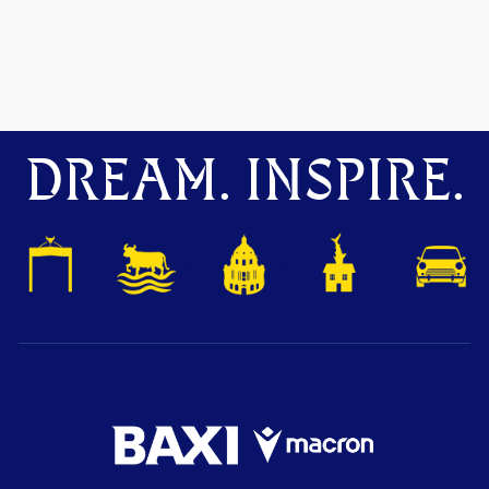
DREAM. INSPIRE.