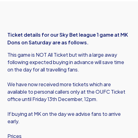
Ticket details for our Sky Bet league 1 game at MK
Dons on Saturday are as follows.
This game is NOT All Ticket but with a large away
following expected buying in advance will save time
on the day for all travelling fans.
We have now received more tickets which are
available to personal callers only at the OUFC Ticket
office until Friday 13th December, 12pm.
If buying at MK on the day we advise fans to arrive
early.
Prices