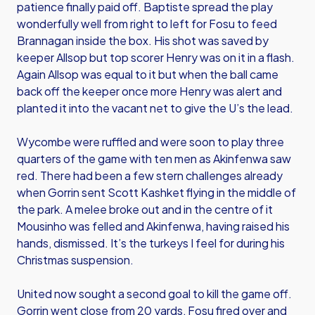
patience finally paid off. Baptiste spread the play
wonderfully well from right to left for Fosu to feed
Brannagan inside the box. His shot was saved by
keeper Allsop but top scorer Henry was on it in a flash.
Again Allsop was equal to it but when the ball came
back off the keeper once more Henry was alert and
planted it into the vacant net to give the U’s the lead.
Wycombe were ruffled and were soon to play three
quarters of the game with ten men as Akinfenwa saw
red. There had been a few stern challenges already
when Gorrin sent Scott Kashket flying in the middle of
the park. A melee broke out and in the centre of it
Mousinho was felled and Akinfenwa, having raised his
hands, dismissed. It’s the turkeys I feel for during his
Christmas suspension.
United now sought a second goal to kill the game off.
Gorrin went close from 20 yards, Fosu fired over and