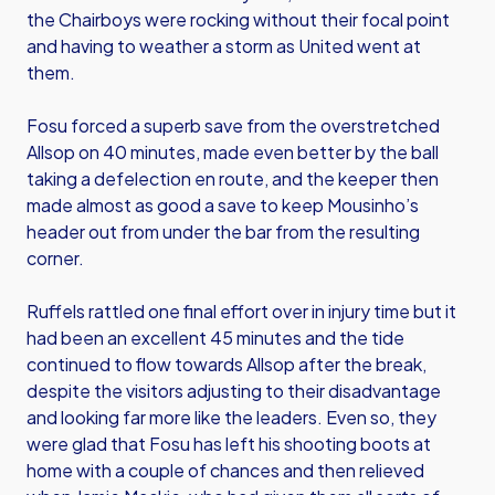
the Chairboys were rocking without their focal point
and having to weather a storm as United went at
them.
Fosu forced a superb save from the overstretched
Allsop on 40 minutes, made even better by the ball
taking a defelection en route, and the keeper then
made almost as good a save to keep Mousinho’s
header out from under the bar from the resulting
corner.
Ruffels rattled one final effort over in injury time but it
had been an excellent 45 minutes and the tide
continued to flow towards Allsop after the break,
despite the visitors adjusting to their disadvantage
and looking far more like the leaders. Even so, they
were glad that Fosu has left his shooting boots at
home with a couple of chances and then relieved