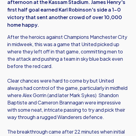
afternoon at the Kassam Stadium. James Henry's
first half goal earned Karl Robinson's side a 1-0
victory that sent another crowd of over 10,000
home happy.
After the heroics against Champions Manchester City
in midweek, this was a game that United picked up
where they left off in that game, committing men to
the attack and pushing a team in sky blue back even
before the red card.
Clear chances were hard to come by but United
always had control of the game, particularly in midfield
where Alex Gorrin (and later Mark Sykes) Shandon
Baptiste and Cameron Brannagan were impressive
with some neat, intricate passing to try and pick their
way through a rugged Wanderers defence.
The breakthrough came after 22 minutes when initial