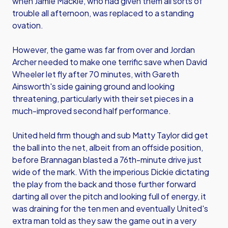
when Jamie Mackie, who had given them all sorts of
trouble all afternoon, was replaced to a standing
ovation.
However, the game was far from over and Jordan
Archer needed to make one terrific save when David
Wheeler let fly after 70 minutes, with Gareth
Ainsworth's side gaining ground and looking
threatening, particularly with their set pieces in a
much-improved second half performance.
United held firm though and sub Matty Taylor did get
the ball into the net, albeit from an offside position,
before Brannagan blasted a 76th-minute drive just
wide of the mark. With the imperious Dickie dictating
the play from the back and those further forward
darting all over the pitch and looking full of energy, it
was draining for the ten men and eventually United's
extra man told as they saw the game out in a very