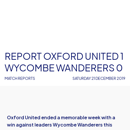
REPORT OXFORD UNITED 1
WYCOMBE WANDERERS 0
MATCH REPORTS
SATURDAY 21 DECEMBER 2019
Oxford United ended a memorable week with a
win against leaders Wycombe Wanderers this