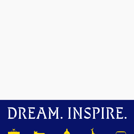
DREAM. INSPIRE.