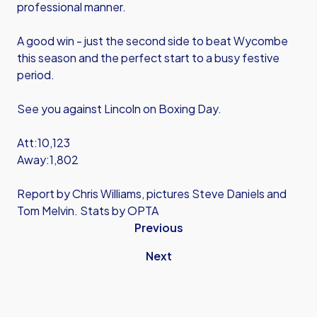
professional manner.
A good win - just the second side to beat Wycombe
this season and the perfect start to a busy festive
period.
See you against Lincoln on Boxing Day.
Att:10,123
Away:1,802
Report by Chris Williams, pictures Steve Daniels and
Tom Melvin. Stats by OPTA
Previous
Next