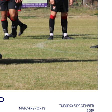
P
TUESDAY 3 DECEMBER
MATCH REPORTS
2019