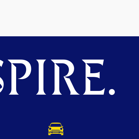
PIRE.