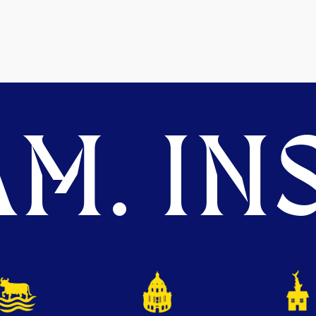
M. INS