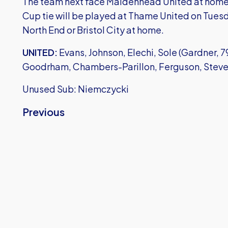
The team next face Maidenhead United at home i
Cup tie will be played at Thame United on Tuesd
North End or Bristol City at home.
UNITED:
Evans, Johnson, Elechi, Sole (Gardner, 79)
Goodrham, Chambers-Parillon, Ferguson, Steven
Unused Sub: Niemczycki
Previous