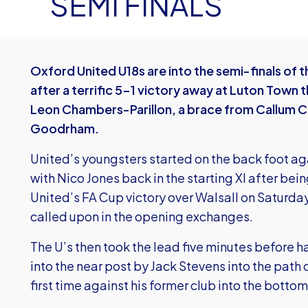
SEMI FINALS
Oxford United U18s are into the semi-finals of t
after a terrific 5-1 victory away at Luton Town 
Leon Chambers-Parillon, a brace from Callum C
Goodrham.
United’s youngsters started on the back foot ag
with Nico Jones back in the starting XI after bein
United’s FA Cup victory over Walsall on Saturda
called upon in the opening exchanges.
The U’s then took the lead five minutes before h
into the near post by Jack Stevens into the path
first time against his former club into the bottom