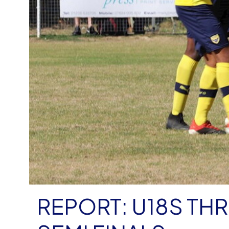
REPORT: U18S TH