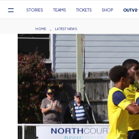
Mega
STORIES
TEAMS
TICKETS
SHOP
Navigation
Skip
to
Breadcrumb
HOME
LATEST NEWS
main
content