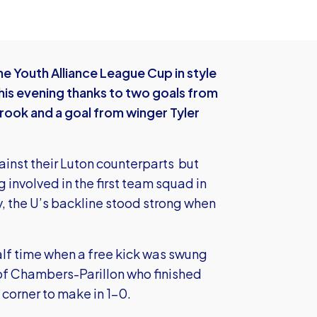
he Youth Alliance League Cup in style
this evening thanks to two goals from
rook and a goal from winger Tyler
ainst their Luton counterparts but
g involved in the first team squad in
y, the U’s backline stood strong when
alf time when a free kick was swung
 of Chambers-Parillon who finished
 corner to make in 1-0.