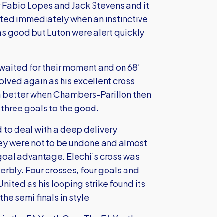
 Fabio Lopes and Jack Stevens and it
ited immediately when an instinctive
 good but Luton were alert quickly
waited for their moment and on 68’
lved again as his excellent cross
en better when Chambers-Parillon then
 three goals to the good.
d to deal with a deep delivery
hey were not to be undone and almost
-goal advantage. Elechi’s cross was
rbly. Four crosses, four goals and
United as his looping strike found its
e semi finals in style