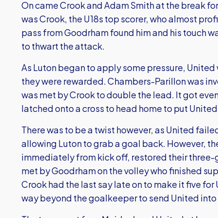
On came Crook and Adam Smith at the break for
was Crook, the U18s top scorer, who almost prof
pass from Goodrham found him and his touch was
to thwart the attack.
As Luton began to apply some pressure, United 
they were rewarded. Chambers-Parillon was invo
was met by Crook to double the lead. It got ev
latched onto a cross to head home to put United
There was to be a twist however, as United faile
allowing Luton to grab a goal back. However, t
immediately from kick off, restored their three
met by Goodrham on the volley who finished supe
Crook had the last say late on to make it five for 
way beyond the goalkeeper to send United into th