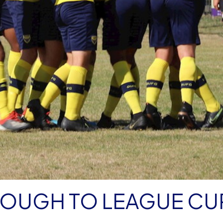
ROUGH TO LEAGUE CU