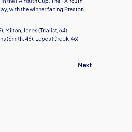
n the FA Youth Cup. The FA Youth
ay, with the winner facing Preston
, Milton, Jones (Trialist, 64),
s (Smith, 46), Lopes (Crook 46)
Next