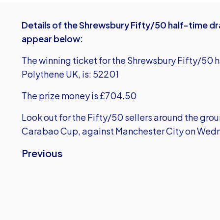
Details of the Shrewsbury Fifty/50 half-time d
appear below:
The winning ticket for the Shrewsbury Fifty/50 
Polythene UK, is: 52201
The prize money is £704.50
Look out for the Fifty/50 sellers around the gro
Carabao Cup, against Manchester City on Wed
Previous