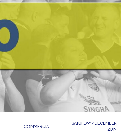
SATURDAY 7 DECEMBER
COMMERCIAL
2019