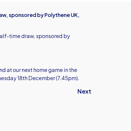
raw, sponsored by Polythene UK,
half-time draw, sponsored by
und at our next home game in the
nesday 18th December (7.45pm).
Next