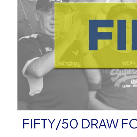
FIFTY/50 DRAW 