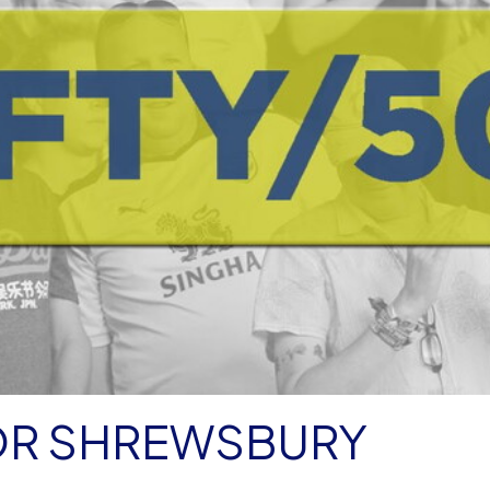
FOR SHREWSBURY