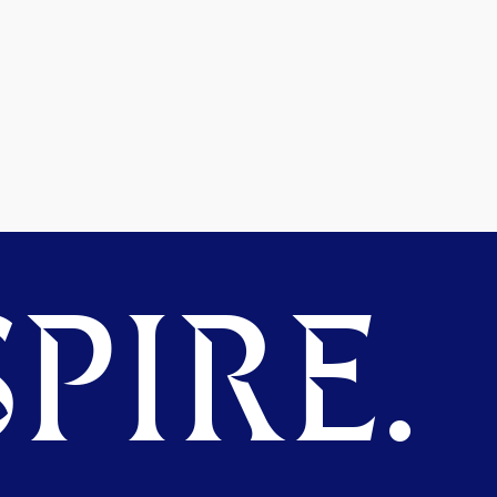
PIRE.