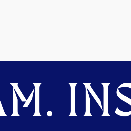
M. INS