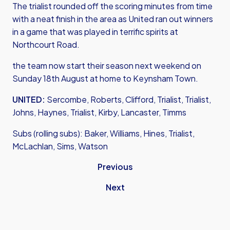
The trialist rounded off the scoring minutes from time
with a neat finish in the area as United ran out winners
in a game that was played in terrific spirits at
Northcourt Road.
the team now start their season next weekend on
Sunday 18th August at home to Keynsham Town.
UNITED:
Sercombe, Roberts, Clifford, Trialist, Trialist,
Johns, Haynes, Trialist, Kirby, Lancaster, Timms
Subs (rolling subs): Baker, Williams, Hines, Trialist,
McLachlan, Sims, Watson
Previous
Next