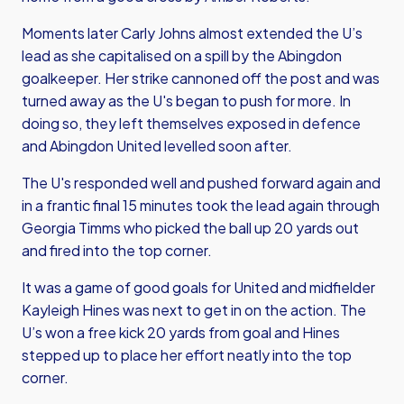
Moments later Carly Johns almost extended the U’s
lead as she capitalised on a spill by the Abingdon
goalkeeper. Her strike cannoned off the post and was
turned away as the U's began to push for more. In
doing so, they left themselves exposed in defence
and Abingdon United levelled soon after.
The U's responded well and pushed forward again and
in a frantic final 15 minutes took the lead again through
Georgia Timms who picked the ball up 20 yards out
and fired into the top corner.
It was a game of good goals for United and midfielder
Kayleigh Hines was next to get in on the action. The
U’s won a free kick 20 yards from goal and Hines
stepped up to place her effort neatly into the top
corner.