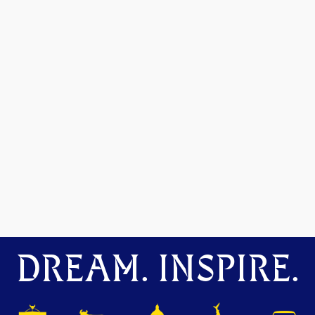
DREAM. INSPIRE.