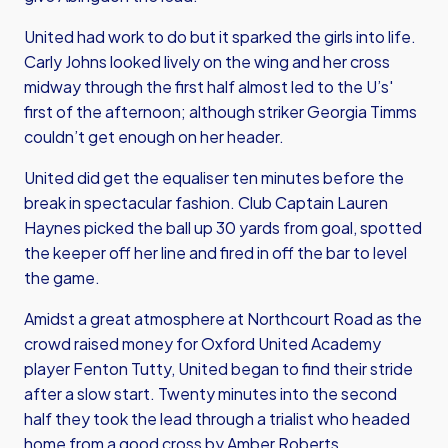
United had work to do but it sparked the girls into life.
Carly Johns looked lively on the wing and her cross
midway through the first half almost led to the U’s'
first of the afternoon; although striker Georgia Timms
couldn’t get enough on her header.
United did get the equaliser ten minutes before the
break in spectacular fashion. Club Captain Lauren
Haynes picked the ball up 30 yards from goal, spotted
the keeper off her line and fired in off the bar to level
the game.
Amidst a great atmosphere at Northcourt Road as the
crowd raised money for Oxford United Academy
player Fenton Tutty, United began to find their stride
after a slow start. Twenty minutes into the second
half they took the lead through a trialist who headed
home from a good cross by Amber Roberts.