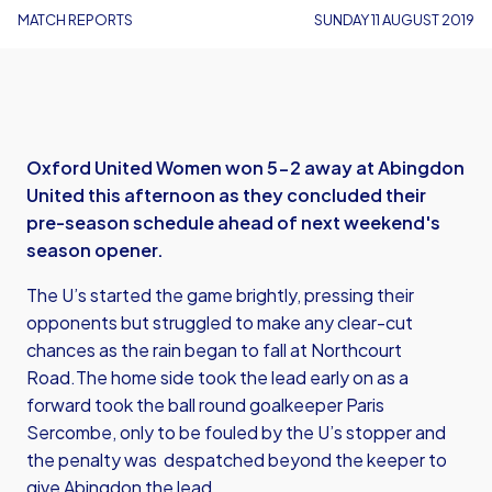
MATCH REPORTS
SUNDAY 11 AUGUST 2019
Oxford United Women won 5-2 away at Abingdon
United this afternoon as they concluded their
pre-season schedule ahead of next weekend's
season opener.
The U’s started the game brightly, pressing their
opponents but struggled to make any clear-cut
chances as the rain began to fall at Northcourt
Road.The home side took the lead early on as a
forward took the ball round goalkeeper Paris
Sercombe, only to be fouled by the U’s stopper and
the penalty was despatched beyond the keeper to
give Abingdon the lead.