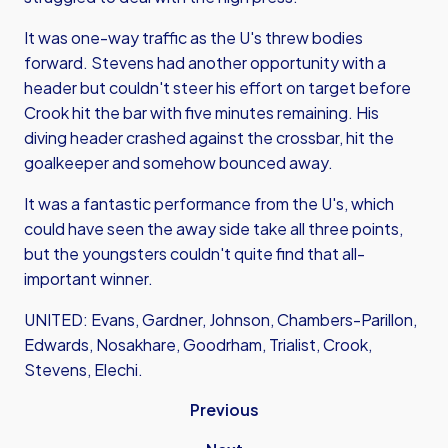
It was one-way traffic as the U's threw bodies
forward. Stevens had another opportunity with a
header but couldn't steer his effort on target before
Crook hit the bar with five minutes remaining. His
diving header crashed against the crossbar, hit the
goalkeeper and somehow bounced away.
It was a fantastic performance from the U's, which
could have seen the away side take all three points,
but the youngsters couldn't quite find that all-
important winner.
UNITED: Evans, Gardner, Johnson, Chambers-Parillon,
Edwards, Nosakhare, Goodrham, Trialist, Crook,
Stevens, Elechi.
Previous