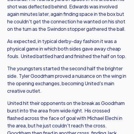
shot was deflected behind. Edwards was involved
again minutes later, again finding space in the box but
he couldn't get the connection he wanted on his shot
on the turn as the Swindon stopper gathered the ball.
As expected, in typical derby-day fashion it was a
physical game in which both sides gave away cheap
fouls. United battled hard and finished the half on top.
The youngsters started the second half the brighter
side. Tyler Goodrham proved a nuisance on the wing in
the opening exchanges, becoming United's main
creative outlet.
United hit their opponents on the break as Goodrham
burst into the area from wide right. His crossed
flashed across the face of goal with Michael Elechi in
the area, but he just couldn't reach the cross.
Goodrham then fired in another cross, finding Jack