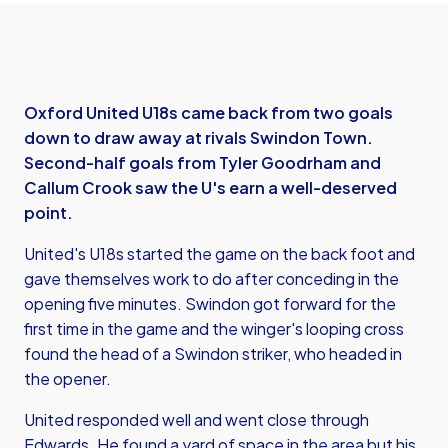
Oxford United U18s came back from two goals
down to draw away at rivals Swindon Town.
Second-half goals from Tyler Goodrham and
Callum Crook saw the U's earn a well-deserved
point.
United's U18s started the game on the back foot and
gave themselves work to do after conceding in the
opening five minutes. Swindon got forward for the
first time in the game and the winger's looping cross
found the head of a Swindon striker, who headed in
the opener.
United responded well and went close through
Edwards. He found a yard of space in the area but his