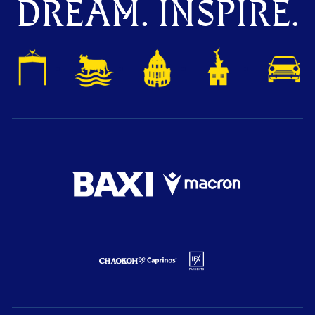
DREAM. INSPIRE.