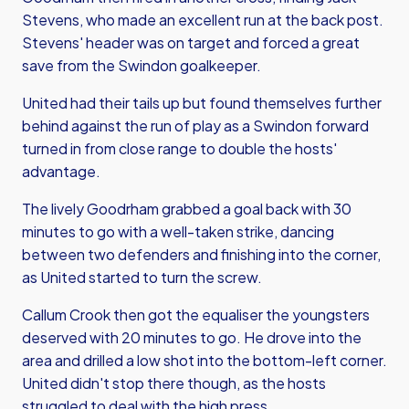
Stevens, who made an excellent run at the back post.
Stevens' header was on target and forced a great
save from the Swindon goalkeeper.
United had their tails up but found themselves further
behind against the run of play as a Swindon forward
turned in from close range to double the hosts'
advantage.
The lively Goodrham grabbed a goal back with 30
minutes to go with a well-taken strike, dancing
between two defenders and finishing into the corner,
as United started to turn the screw.
Callum Crook then got the equaliser the youngsters
deserved with 20 minutes to go. He drove into the
area and drilled a low shot into the bottom-left corner.
United didn't stop there though, as the hosts
struggled to deal with the high press.