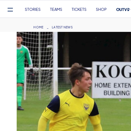
Mega
STORIES
TEAMS
TICKETS
SHOP
Navigation
Skip
to
Breadcrumb
HOME
LATEST NEWS
main
content