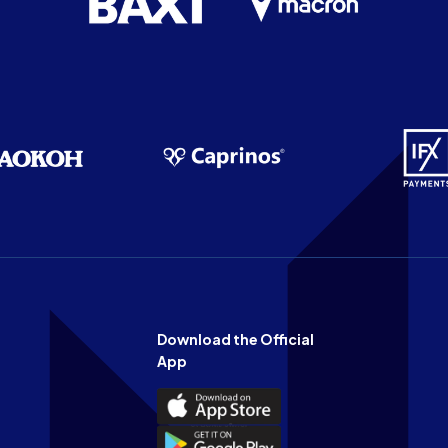
Download the Official
App
Download
the
Download
Official