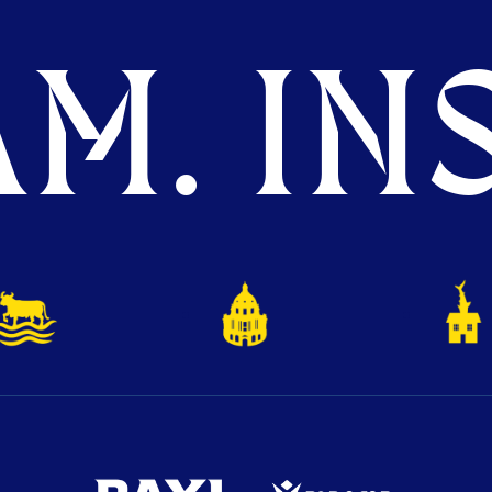
M. INS