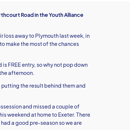
hcourt Road in the Youth Alliance
ir loss away to Plymouth last week, in
 to make the most of the chances
d is FREE entry, so why not pop down
 the afternoon.
t putting the result behind them and
ossession and missed a couple of
 this weekend at home to Exeter. There
ve had a good pre-season so we are