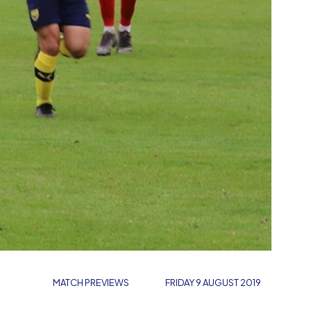
MATCH PREVIEWS
FRIDAY 9 AUGUST 2019