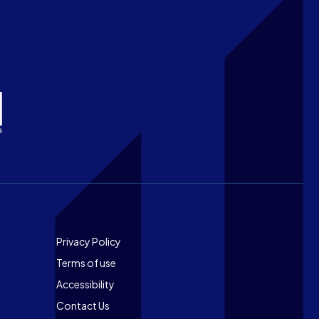
Footer
Privacy Policy
Terms of use
Accessibility
Contact Us