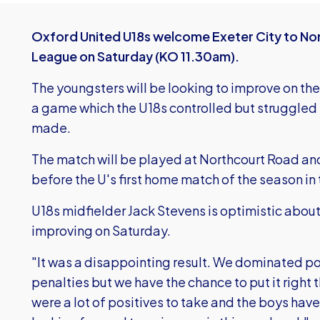
Oxford United U18s welcome Exeter City to Nort
League on Saturday (KO 11.30am).
The youngsters will be looking to improve on the
a game which the U18s controlled but struggled
made.
The match will be played at Northcourt Road an
before the U's first home match of the season in
U18s midfielder Jack Stevens is optimistic abou
improving on Saturday.
"It was a disappointing result. We dominated p
penalties but we have the chance to put it right
were a lot of positives to take and the boys ha