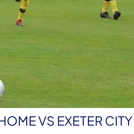
 HOME VS EXETER CITY