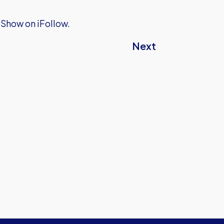
 Show on iFollow.
Next