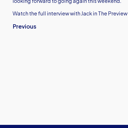
looking forward to going again this weekend."
Watch the full interview with Jack in The Preview
Previous