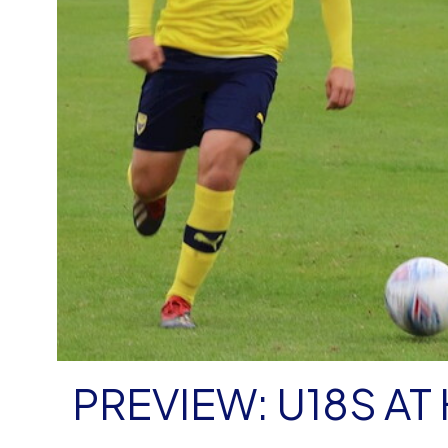
PREVIEW: U18S AT