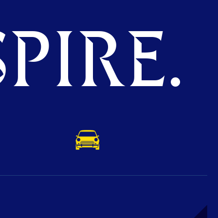
PIRE.