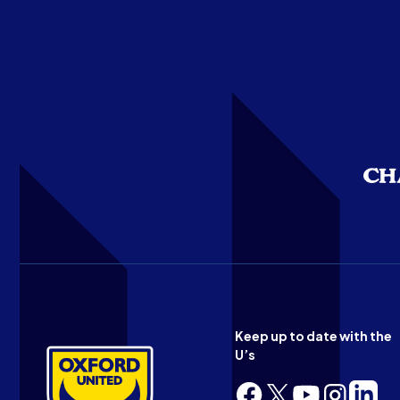
Keep up to date with the
U’s
Follow
Follow
Follow
Follow
Follow