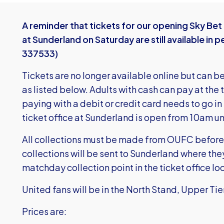
A reminder that tickets for our opening Sky Be
at Sunderland on Saturday are still available i
337533)
Tickets are no longer available online but can b
as listed below. Adults with cash can pay at the 
paying with a debit or credit card needs to go in 
ticket office at Sunderland is open from 10am unti
All collections must be made from OUFC before 
collections will be sent to Sunderland where the
matchday collection point in the ticket office l
United fans will be in the North Stand, Upper Tie
Prices are: