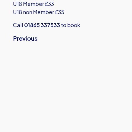
U18 Member £33
U18 non Member £35
Call
01865 337533
to book
Previous