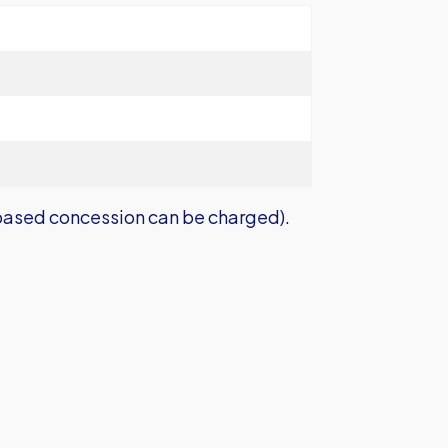
ased concession can be charged).