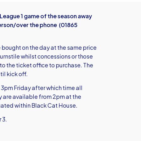
t League 1 game of the season away
n person/over the phone (01865
e bought on the day at the same price
turnstile whilst concessions or those
to the ticket office to purchase. The
l kick off.
3pm Friday after which time all
y are available from 2pm at the
ocated within Black Cat House.
r 3.