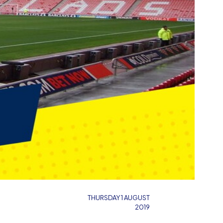
THURSDAY 1 AUGUST
2019