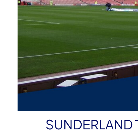
SUNDERLAND 