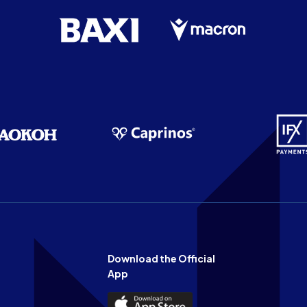
Download the Official
App
Download