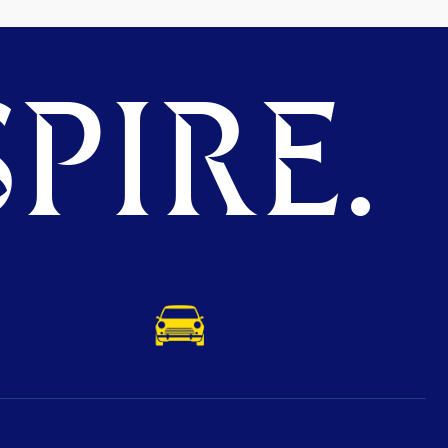
PIRE.