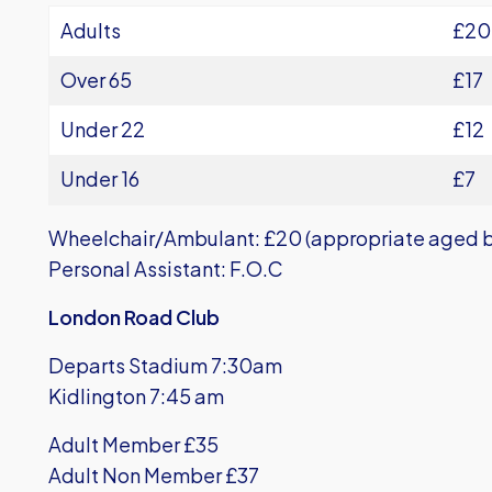
Adults
£20
Over 65
£17
Under 22
£12
Under 16
£7
Wheelchair/Ambulant: £20 (appropriate aged b
Personal Assistant: F.O.C
London Road Club
Departs Stadium 7:30am
Kidlington 7:45 am
Adult Member £35
Adult Non Member £37