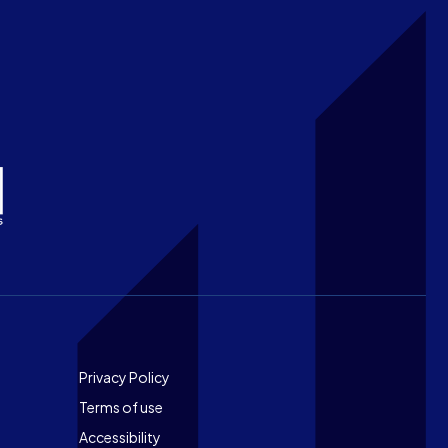
Footer
Privacy Policy
Terms of use
Accessibility