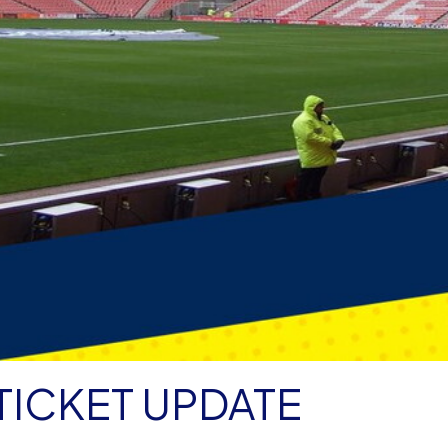
TICKET UPDATE