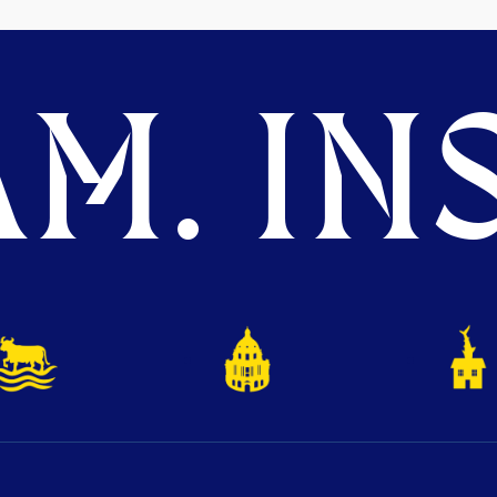
M. INS