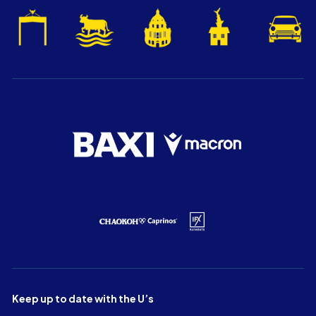
Keep up to date with the U’s