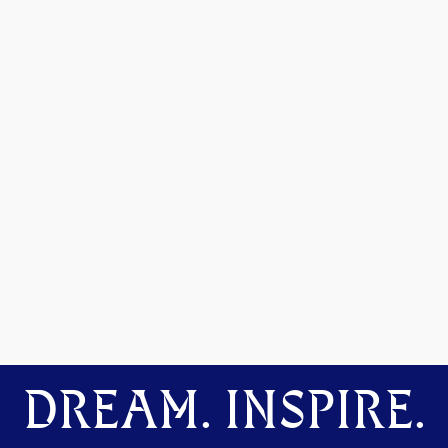
DREAM. INSPIRE.