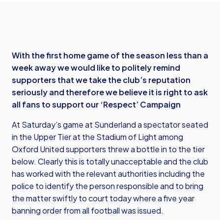
With the first home game of the season less than a
week away we would like to politely remind
supporters that we take the club’s reputation
seriously and therefore we believe it is right to ask
all fans to support our ‘Respect’ Campaign
At Saturday’s game at Sunderland a spectator seated
in the Upper Tier at the Stadium of Light among
Oxford United supporters threw a bottle in to the tier
below. Clearly this is totally unacceptable and the club
has worked with the relevant authorities including the
police to identify the person responsible and to bring
the matter swiftly to court today where a five year
banning order from all football was issued.