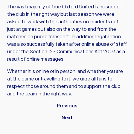
The vast majority of true Oxford United fans support
the club in the right way but last season we were
asked to work with the authorities on incidents not
just at games but also on the way to and from the
matches on public transport. In addition legal action
was also successfully taken after online abuse of staff
under the Section 127 Communications Act 2003 as a
result of online messages.
Whether it is online or in person, and whether you are
at the game or travelling to it, we urge all fans to
respect those around them and to support the club
and the team in the right way.
Previous
Next