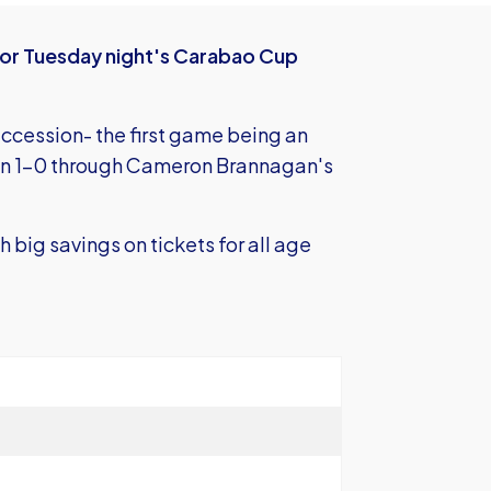
s for Tuesday night's Carabao Cup
ccession- the first game being an
won 1-0 through Cameron Brannagan's
h big savings on tickets for all age