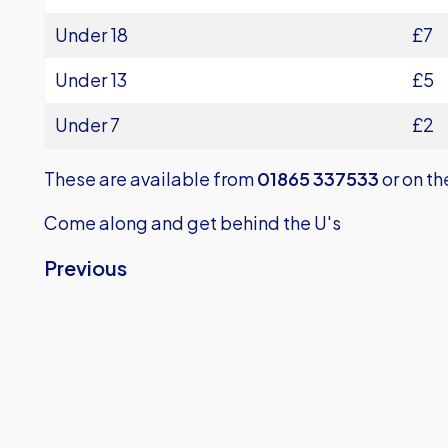
Under 18
£7
Under 13
£5
Under 7
£2
These are available from
01865 337533
or on th
Come along and get behind the U's
Previous