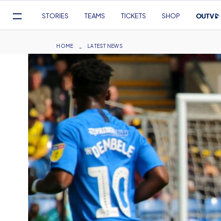
Mega
STORIES
TEAMS
TICKETS
SHOP
Navigation
Skip
to
Breadcrumb
HOME
LATEST NEWS
main
content