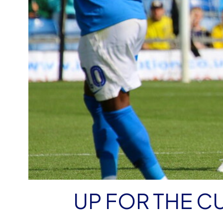
UP FOR THE C