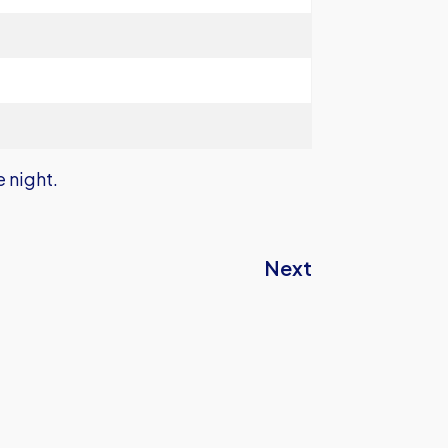
e night.
Next