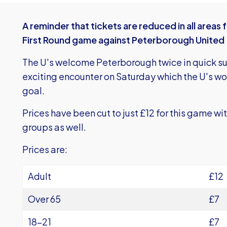
A reminder that tickets are reduced in all area
First Round game against Peterborough United
The U's welcome Peterborough twice in quick su
exciting encounter on Saturday which the U's 
goal.
Prices have been cut to just £12 for this game wit
groups as well.
Prices are:
Adult
£12
Over 65
£7
18-21
£7