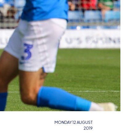
MONDAY 12 AUGUST
2019