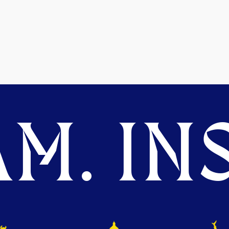
M. INS