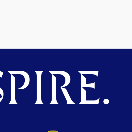
PIRE.