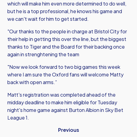
which will make him even more determined to do well,
but he is a top professional, he knows his game and
we can't wait for him to get started.
"Our thanks to the people in charge at Bristol City for
their help in getting this over the line, but the biggest
thanks to Tiger and the Board for their backing once
again in strenghtening the team
"Now we look forward to two big games this week
where I am sure the Oxford fans will welcome Matty
back with open arms.”
Matt's registration was completed ahead of the
midday deadline to make him eligible for Tuesday
night's home game against Burton Albion in Sky Bet
League 1.
Previous