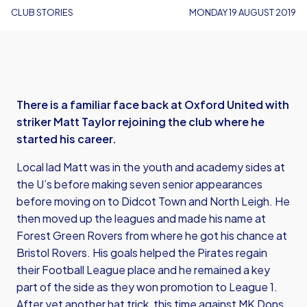
CLUB STORIES
MONDAY 19 AUGUST 2019
There is a familiar face back at Oxford United with
striker Matt Taylor rejoining the club where he
started his career.
Local lad Matt was in the youth and academy sides at
the U’s before making seven senior appearances
before moving on to Didcot Town and North Leigh. He
then moved up the leagues and made his name at
Forest Green Rovers from where he got his chance at
Bristol Rovers. His goals helped the Pirates regain
their Football League place and he remained a key
part of the side as they won promotion to League 1.
After yet another hat trick, this time against MK Dons,