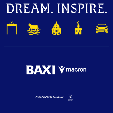
DREAM. INSPIRE.