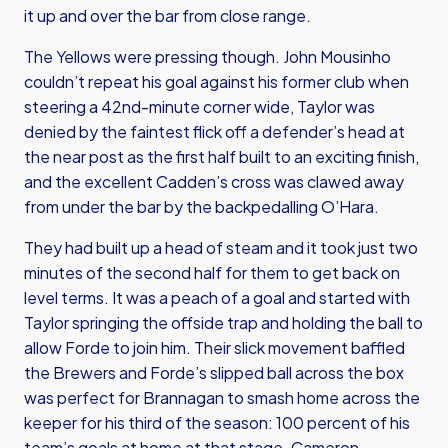
it up and over the bar from close range.
The Yellows were pressing though. John Mousinho
couldn’t repeat his goal against his former club when
steering a 42nd-minute corner wide, Taylor was
denied by the faintest flick off a defender’s head at
the near post as the first half built to an exciting finish,
and the excellent Cadden’s cross was clawed away
from under the bar by the backpedalling O’Hara.
They had built up a head of steam and it took just two
minutes of the second half for them to get back on
level terms. It was a peach of a goal and started with
Taylor springing the offside trap and holding the ball to
allow Forde to join him. Their slick movement baffled
the Brewers and Forde’s slipped ball across the box
was perfect for Brannagan to smash home across the
keeper for his third of the season: 100 percent of his
team’s goals at home at that stage. Cameron