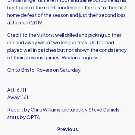
best goal of the night condemned the U's to their first
home defeat of the season and just their second loss
at home in 2019.
Credit to the visitors: well drilled and picking up their
second away win in two league trips. United had
played well in patches but not shown the consistency
of their previous games. Work in progress.
On to Bristol Rovers on Saturday.
Att: 6,111
Away: 161
Report by Chris Williams, pictures by Steve Daniels,
stats by OPTA
Previous