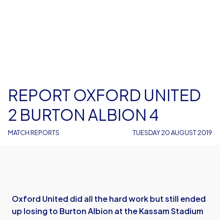
REPORT OXFORD UNITED
2 BURTON ALBION 4
MATCH REPORTS
TUESDAY 20 AUGUST 2019
Oxford United did all the hard work but still ended
up losing to Burton Albion at the Kassam Stadium