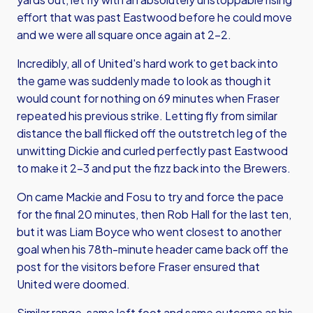
effort that was past Eastwood before he could move
and we were all square once again at 2-2.
Incredibly, all of United's hard work to get back into
the game was suddenly made to look as though it
would count for nothing on 69 minutes when Fraser
repeated his previous strike. Letting fly from similar
distance the ball flicked off the outstretch leg of the
unwitting Dickie and curled perfectly past Eastwood
to make it 2-3 and put the fizz back into the Brewers.
On came Mackie and Fosu to try and force the pace
for the final 20 minutes, then Rob Hall for the last ten,
but it was Liam Boyce who went closest to another
goal when his 78th-minute header came back off the
post for the visitors before Fraser ensured that
United were doomed.
Similar range, same left foot and same outcome as his