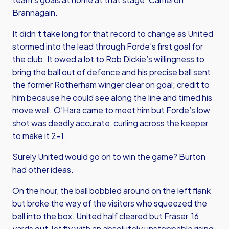
Brannagain.
It didn’t take long for that record to change as United
stormed into the lead through Forde’s first goal for
the club. It owed a lot to Rob Dickie’s willingness to
bring the ball out of defence and his precise ball sent
the former Rotherham winger clear on goal; credit to
him because he could see along the line and timed his
move well. O’Hara came to meet him but Forde’s low
shot was deadly accurate, curling across the keeper
to make it 2-1.
Surely United would go on to win the game? Burton
had other ideas.
On the hour, the ball bobbled around on the left flank
but broke the way of the visitors who squeezed the
ball into the box. United half cleared but Fraser, 16
yards out, let fly with an absolutely unstoppable rising