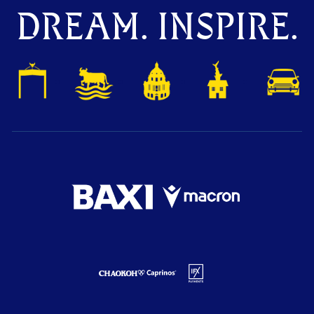
DREAM. INSPIRE.