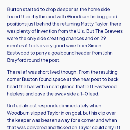
Burton started to drop deeper as the home side
found their rhythm and with Woodburn finding good
positions just behind the returning Matty Taylor, there
was plenty of invention from the U’s. But The Brewers
were the only side creating chances and on 29
minutes it took a very good save from Simon
Eastwood to parry a goalbound header from John
Brayford round the post.
The relief was short lived though. From the resulting
corner Buxton found space at the near post to back
head the ball with a neat glance that left Eastwood
helpless and gave the away side a 1-0 lead.
United almost responded immediately when
Woodburn slipped Taylor in on goal, but his clip over
the keeper was beaten away for a corner and when
that was delivered and flicked on Taylor could only lift