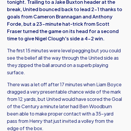
tonight. Trailing to a Jake Buxton header at the
break, United bounced back to lead 2-1 thanks to
goals from Cameron Brannagan and Anthony
Forde, but a 23-minute hat-trick from Scott
Fraser turned the game on its head for a second
time to give Nigel Clough's side a 4-2 win.
The first 15 minutes were level pegging but you could
see the belief all the way through the United side as
they zipped the ball around on a superb playing
surface.
There was a let off after 17 minutes when Liam Boyce
dragged a very presentable chance wide of the mark
from 12 yards, but United would have scored the Goal
of the Century a minute later had Ben Woodburn
been able to make proper contact with a 35-yard
pass from Henry that just invited a volley from the
edge of the box.