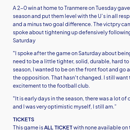
A 2-0 win at home to Tranmere on Tuesday gave th
season and put them level with the U’s in all res
and a minus two goal difference. The victpry 
spoke about tightening up defensively following
Saturday
"I spoke after the game on Saturday about bei
need to be a little tighter, solid, durable, hard to
season, I wanted to be on the front foot and go
the opposition. That hasn't changed. I still want to
excitement to the football club.
"It is early days in the season, there was a lot 
and I was very optimistic myself, I still am.”
TICKETS
This game is
ALL TICKET
with none available on 