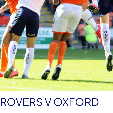
 ROVERS V OXFORD