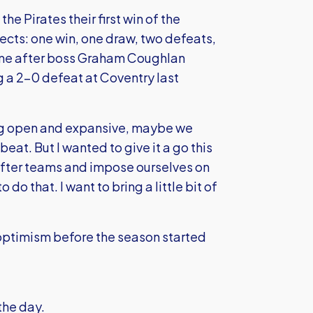
e Pirates their first win of the
pects: one win, one draw, two defeats,
came after boss Graham Coughlan
 a 2-0 defeat at Coventry last
ng open and expansive, maybe we
 beat. But I wanted to give it a go this
 after teams and impose ourselves on
 do that. I want to bring a little bit of
of optimism before the season started
the day.