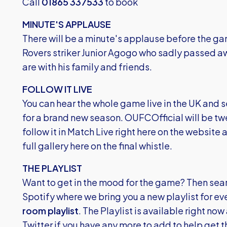
Call
01865 337533
to book
MINUTE'S APPLAUSE
There will be a minute's applause before the gam
Rovers striker Junior Agogo who sadly passed a
are with his family and friends.
FOLLOW IT LIVE
You can hear the whole game live in the UK and se
for a brand new season. OUFCOfficial will be t
follow it in Match Live right here on the website a
full gallery here on the final whistle.
THE PLAYLIST
Want to get in the mood for the game? Then sear
Spotify
where we bring you a new playlist for ev
room playlist
. The Playlist is available right now
Twitter if you have any more to add to help get 