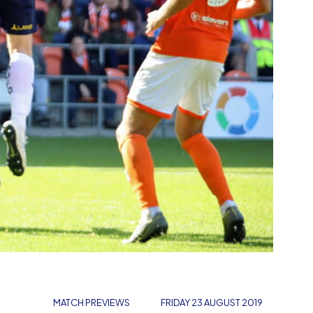
MATCH PREVIEWS
FRIDAY 23 AUGUST 2019