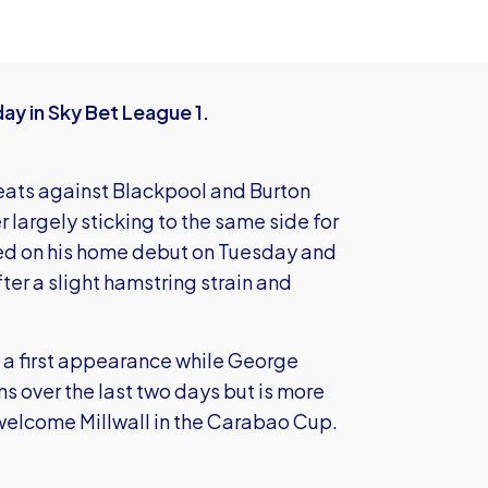
ay in Sky Bet League 1.
eats against Blackpool and Burton
largely sticking to the same side for
red on his home debut on Tuesday and
after a slight hamstring strain and
g a first appearance while George
ns over the last two days but is more
 welcome Millwall in the Carabao Cup.