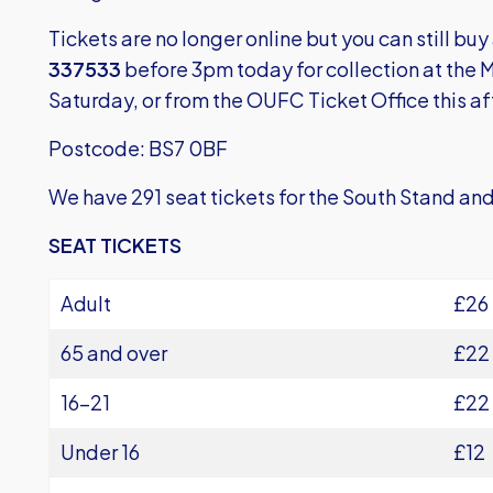
Tickets are no longer online but you can still buy
337533
before 3pm today for collection at the
Saturday, or from the OUFC Ticket Office this a
Postcode: BS7 0BF
We have 291 seat tickets for the South Stand and
SEAT TICKETS
Adult
£26
65 and over
£22
16-21
£22
Under 16
£12