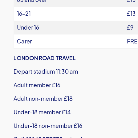
16-21
£13
Under 16
£9
Carer
FRE
LONDON ROAD TRAVEL
Depart stadium 11:30 am
Adult member £16
Adult non-member £18
Under-18 member £14
Under-18 non-member £16