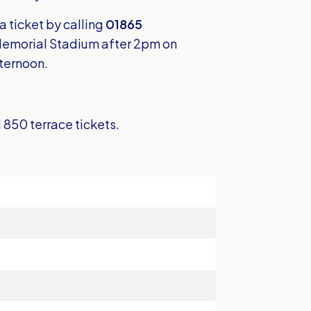
 a ticket by calling
01865
 Memorial Stadium after 2pm on
fternoon.
 850 terrace tickets.