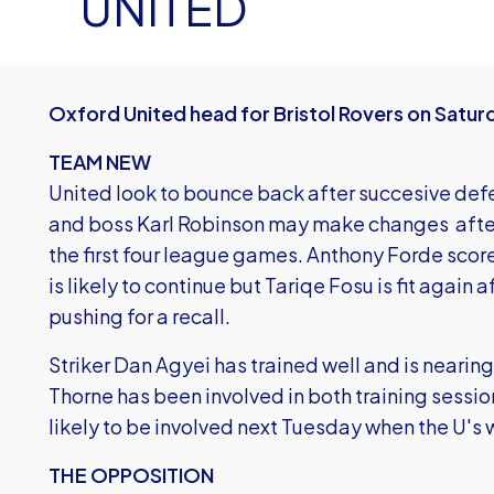
UNITED
Oxford United head for Bristol Rovers on Saturd
TEAM NEW
United look to bounce back after succesive def
and boss Karl Robinson may make changes after 
the first four league games. Anthony Forde sco
is likely to continue but Tariqe Fosu is fit again 
pushing for a recall.
Striker Dan Agyei has trained well and is nearin
Thorne has been involved in both training sessio
likely to be involved next Tuesday when the U's
THE OPPOSITION