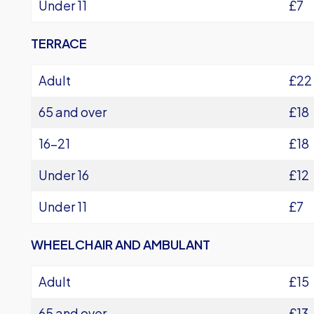
Under 11
£7
TERRACE
Adult
£22
65 and over
£18
16-21
£18
Under 16
£12
Under 11
£7
WHEELCHAIR AND AMBULANT
Adult
£15
65 and over
£13