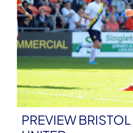
PREVIEW BRISTOL