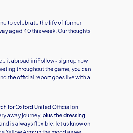
e to celebrate the life of former
way aged 40 this week. Our thoughts
e it abroad in iFollow - sign up now
weeting throughout the game, you can
nd the official report goes live with a
ch for
Oxford United Official on
ery away journey,
plus the dressing
 and is always flexible: let us know on
the Yellow Army in the mood as we