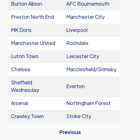
Burton Albion
AFC Bournemouth
Preston North End
Manchester City
MK Dons
Liverpool
Manchester United
Rochdale
Luton Town
Leicester City
Chelsea
Macclesfield/Grimsby
Sheffield
Everton
Wednesday
Arsenal
Nottingham Forest
Crawley Town
Stoke City
Previous