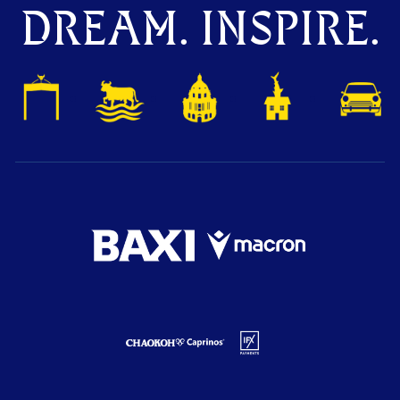
DREAM. INSPIRE.