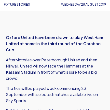
FIXTURE STORIES
WEDNESDAY 28 AUGUST 2019
Oxford United have been drawn to play West Ham
United at home in the third round of the Carabao
Cup.
After victories over Peterborough United and then
Millwall, United will now face the Hammers at the
Kassam Stadium in front of what is sure to be a big
crowd.
The ties will be played week commencing 23
September with selected matches available live on
Sky Sports.