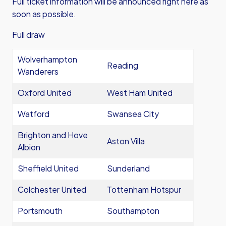
Full ticket information will be announced right here as
soon as possible.
Full draw
Wolverhampton
Reading
Wanderers
Oxford United
West Ham United
Watford
Swansea City
Brighton and Hove
Aston Villa
Albion
Sheffield United
Sunderland
Colchester United
Tottenham Hotspur
Portsmouth
Southampton