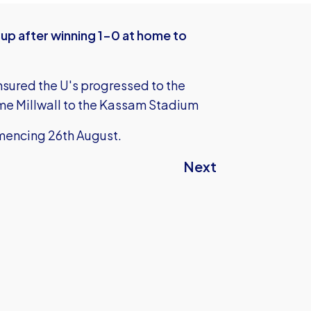
Cup after winning 1-0 at home to
sured the U's progressed to the
me Millwall to the Kassam Stadium
mencing 26th August.
Next