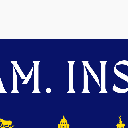
M. INS