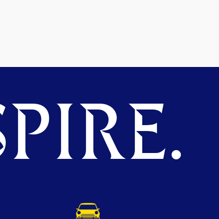
PIRE.