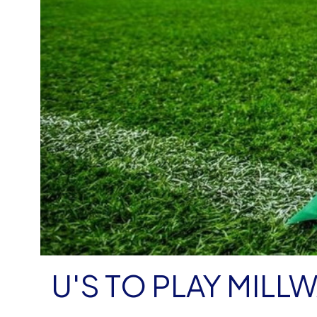
U'S TO PLAY MILL