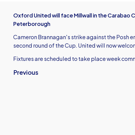
Oxford United will face Millwall in the Carabao 
Peterborough
Cameron Brannagan's strike against the Posh en
second round of the Cup. United will now welco
Fixtures are scheduled to take place week com
Previous