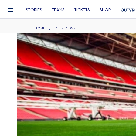
Mega
STORIES
TEAMS
TICKETS
SHOP
Navigation
Skip
to
Breadcrumb
HOME
LATEST NEWS
main
content