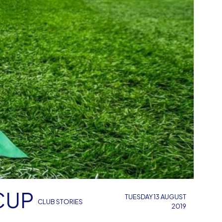
CUP
TUESDAY 13 AUGUST
CLUB STORIES
2019