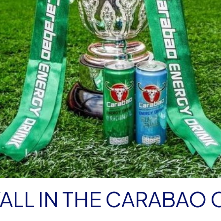
WALL IN THE CARABAO 