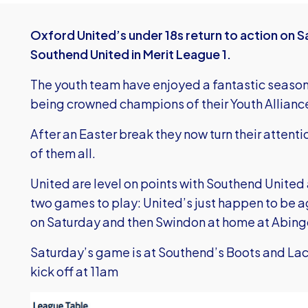
Oxford United’s under 18s return to action on S
Southend United in Merit League 1.
The youth team have enjoyed a fantastic season
being crowned champions of their Youth Alliance 
After an Easter break they now turn their attentio
of them all.
United are level on points with Southend Unite
two games to play: United’s just happen to be ag
on Saturday and then Swindon at home at Abing
Saturday’s game is at Southend’s Boots and Lac
kick off at 11am