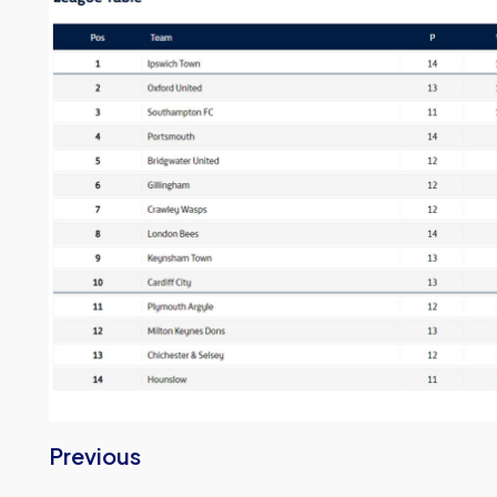
Previous