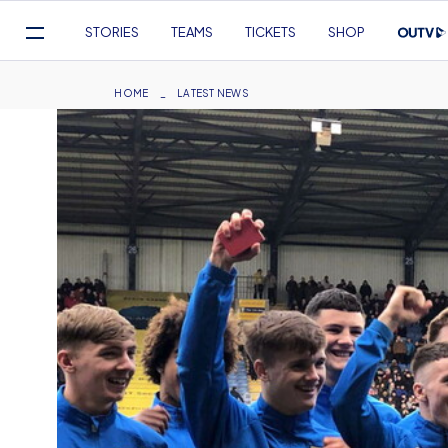
Mega
STORIES
TEAMS
TICKETS
SHOP
Navigation
Skip
to
Breadcrumb
HOME
LATEST NEWS
main
content