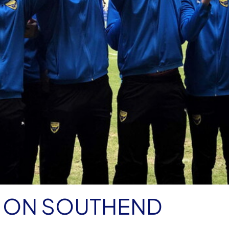
E ON SOUTHEND