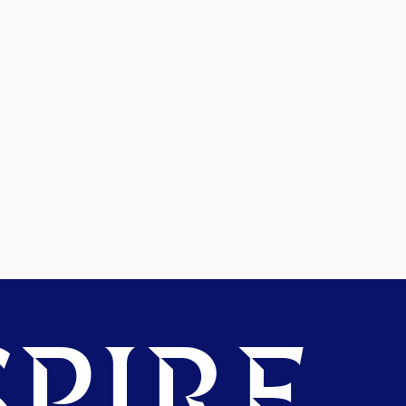
PIRE.