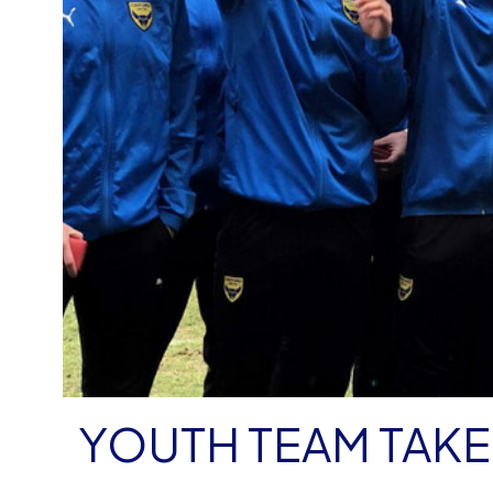
YOUTH TEAM TAK