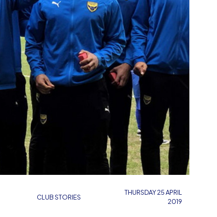
THURSDAY 25 APRIL
CLUB STORIES
2019