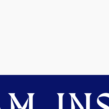
M. INS