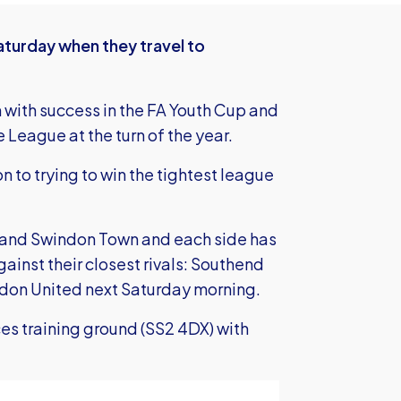
aturday when they travel to
 with success in the FA Youth Cup and
League at the turn of the year.
n to trying to win the tightest league
d and Swindon Town and each side has
ainst their closest rivals: Southend
don United next Saturday morning.
es training ground (SS2 4DX) with