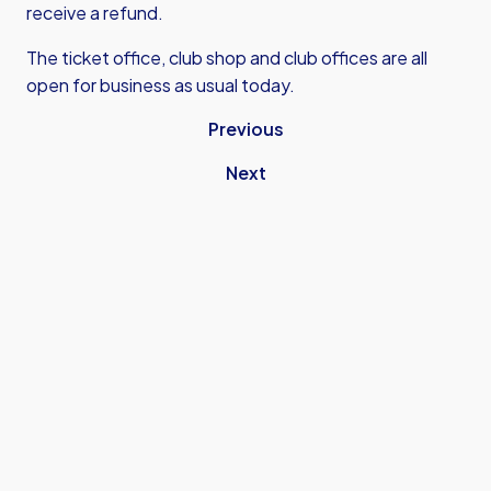
receive a refund.
The ticket office, club shop and club offices are all
open for business as usual today.
Previous
Next