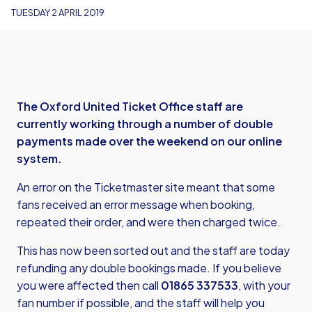
TUESDAY 2 APRIL 2019
The Oxford United Ticket Office staff are
currently working through a number of double
payments made over the weekend on our online
system.
An error on the Ticketmaster site meant that some
fans received an error message when booking,
repeated their order, and were then charged twice.
This has now been sorted out and the staff are today
refunding any double bookings made. If you believe
you were affected then call
01865 337533
, with your
fan number if possible, and the staff will help you