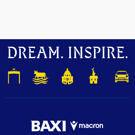
DREAM. INSPIRE.