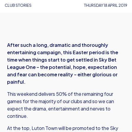
CLUB STORIES
THURSDAY 18 APRIL 2019
After such a long, dramatic and thoroughly
entertaining campaign, this Easter period is the
time when things start to get settled in Sky Bet
League One – the potential, hope, expectation
and fear can become reality – either glorious or
painful.
This weekend delivers 50% of the remaining four
games for the majority of our clubs and so we can
expect the drama, entertainment and nerves to
continue.
At the top, Luton Town will be promoted to the Sky