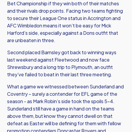
Bet Championship if they win both of their matches
and their rivals drop points. Facing two teams fighting
to secure their League One status in Accrington and
AFC Wimbledon means it won’t be easy for Mick
Harford’s side, especially against a Dons outfit that
are unbeaten in three.
Second placed Barnsley got back to winning ways
last weekend against Fleetwood and now face
Shrewsbury and a long trip to Plymouth, an outfit
they’ve failed to beat in their last three meeting.
What a game we witnessed between Sunderland and
Coventry – surely a contender for EFL game of the
season - as Mark Robin’s side took the spoils 5-4.
Sunderland still have a game in hand on the teams
above them, but know they cannot dwell on that
defeat as Easter will be defining for them with fellow
promotion contenders Doncaster Rovers and