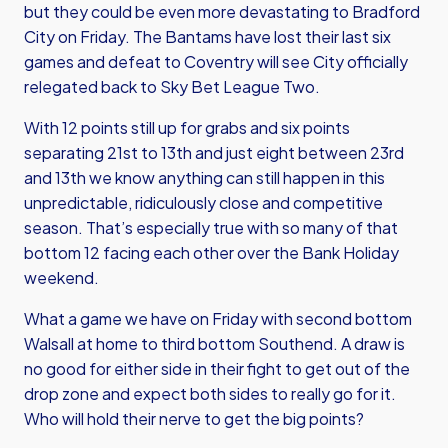
but they could be even more devastating to Bradford
City on Friday. The Bantams have lost their last six
games and defeat to Coventry will see City officially
relegated back to Sky Bet League Two.
With 12 points still up for grabs and six points
separating 21st to 13th and just eight between 23rd
and 13th we know anything can still happen in this
unpredictable, ridiculously close and competitive
season. That’s especially true with so many of that
bottom 12 facing each other over the Bank Holiday
weekend.
What a game we have on Friday with second bottom
Walsall at home to third bottom Southend. A draw is
no good for either side in their fight to get out of the
drop zone and expect both sides to really go for it.
Who will hold their nerve to get the big points?