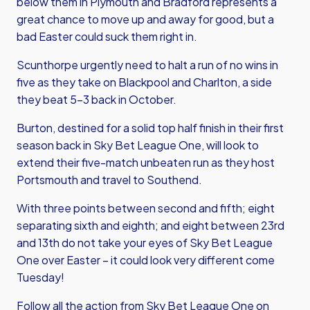
below them in Plymouth and Bradford represents a
great chance to move up and away for good, but a
bad Easter could suck them right in.
Scunthorpe urgently need to halt a run of no wins in
five as they take on Blackpool and Charlton, a side
they beat 5-3 back in October.
Burton, destined for a solid top half finish in their first
season back in Sky Bet League One, will look to
extend their five-match unbeaten run as they host
Portsmouth and travel to Southend.
With three points between second and fifth; eight
separating sixth and eighth; and eight between 23rd
and 13th do not take your eyes of Sky Bet League
One over Easter – it could look very different come
Tuesday!
Follow all the action from Sky Bet League One on