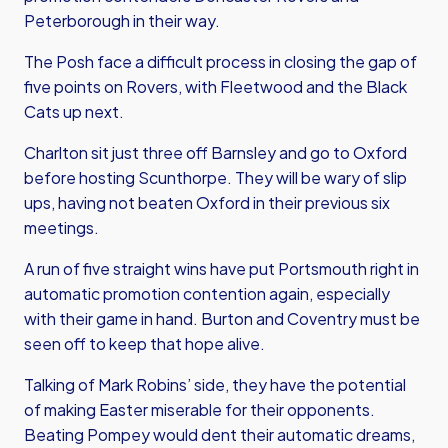
Peterborough in their way.
The Posh face a difficult process in closing the gap of
five points on Rovers, with Fleetwood and the Black
Cats up next.
Charlton sit just three off Barnsley and go to Oxford
before hosting Scunthorpe. They will be wary of slip
ups, having not beaten Oxford in their previous six
meetings.
A run of five straight wins have put Portsmouth right in
automatic promotion contention again, especially
with their game in hand. Burton and Coventry must be
seen off to keep that hope alive.
Talking of Mark Robins’ side, they have the potential
of making Easter miserable for their opponents.
Beating Pompey would dent their automatic dreams,