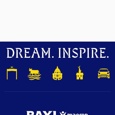
DREAM. INSPIRE.