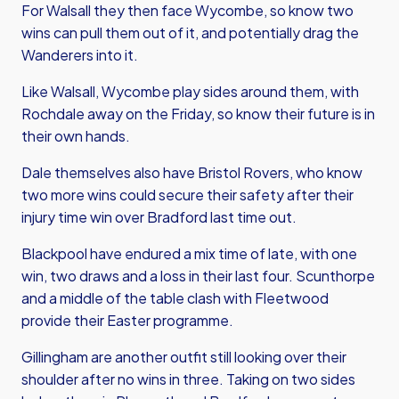
For Walsall they then face Wycombe, so know two
wins can pull them out of it, and potentially drag the
Wanderers into it.
Like Walsall, Wycombe play sides around them, with
Rochdale away on the Friday, so know their future is in
their own hands.
Dale themselves also have Bristol Rovers, who know
two more wins could secure their safety after their
injury time win over Bradford last time out.
Blackpool have endured a mix time of late, with one
win, two draws and a loss in their last four. Scunthorpe
and a middle of the table clash with Fleetwood
provide their Easter programme.
Gillingham are another outfit still looking over their
shoulder after no wins in three. Taking on two sides