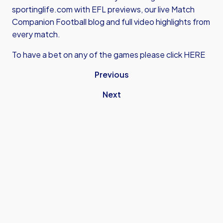
sportinglife.com with EFL previews, our live Match
Companion Football blog and full video highlights from
every match.
To have a bet on any of the games please click HERE
Previous
Next