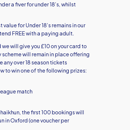
er a fiver for under 18’s, whilst
 value for Under 18’s remains in our
ttend FREE with a paying adult.
we will give you £10 on your card to
y scheme will remain in place offering
e any over 18 season tickets
w to win one of the following prizes:
e League match
haikhun, the first 100 bookings will
n in Oxford (one voucher per