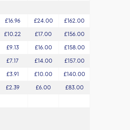
£16.96
£24.00
£162.00
£10.22
£17.00
£156.00
£9.13
£16.00
£158.00
£7.17
£14.00
£157.00
£3.91
£10.00
£140.00
£2.39
£6.00
£83.00