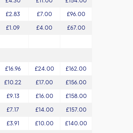
£4.30
£11.00
£154.00
£2.83
£7.00
£96.00
£1.09
£4.00
£67.00
£16.96
£24.00
£162.00
£10.22
£17.00
£156.00
£9.13
£16.00
£158.00
£7.17
£14.00
£157.00
£3.91
£10.00
£140.00