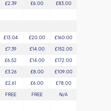
£2.39
£6.00
£83.00
£13.04
£20.00
£160.00
£7.39
£14.00
£152.00
£6.52
£14.00
£172.00
£3.26
£8.00
£109.00
£2.61
£6.00
£78.00
FREE
FREE
N/A