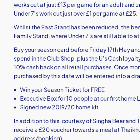
works out at just £13 per game for an adult and und
Under 7’s work out just over £1 per game at £25.
Whilst the East Stand has been reduced, the best
Family Stand, where Under 7’s are still able to a
Buy your season card before Friday 17th May and 
spend in the Club Shop, plus the U’s Cash loyalt
10% cash back on all retail purchases. Once mor
purchased by this date will be entered into a dra
Win your Season Ticket for FREE
Executive Box for 10 people at our first hom
Signed new 2019/20 home kit
In addition to this, courtesy of Singha Beer and T
receive a £20 voucher towards a meal at Thaikhu
address/booking).