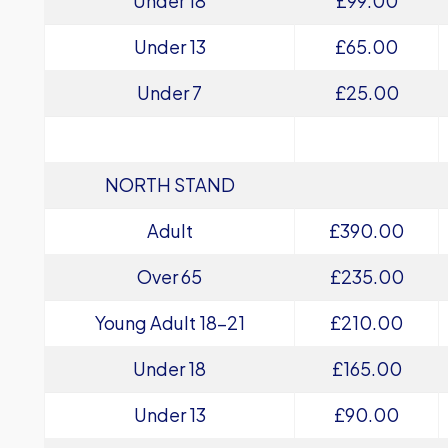
Under 18
£99.00
Under 13
£65.00
Under 7
£25.00
NORTH STAND
Adult
£390.00
Over 65
£235.00
Young Adult 18-21
£210.00
Under 18
£165.00
Under 13
£90.00