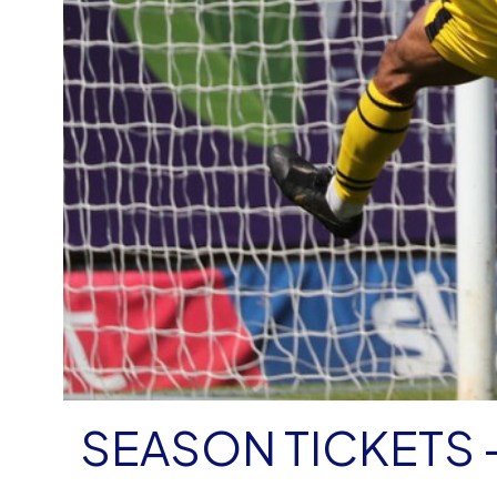
SEASON TICKETS