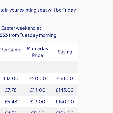
tain your existing seat will be Friday
e Easter weekend at
7533
from Tuesday morning.
Matchday
Per Game
Saving
Price
£13.00
£20.00
£161.00
£7.78
£14.00
£143.00
£6.48
£13.00
£150.00