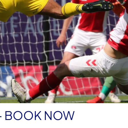
 - BOOK NOW