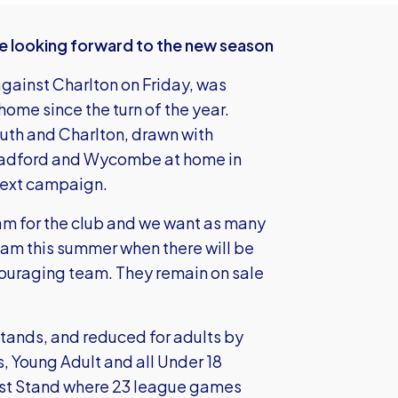
e looking forward to the new season
against Charlton on Friday, was
home since the turn of the year.
th and Charlton, drawn with
radford and Wycombe at home in
 next campaign.
am for the club and we want as many
eam this summer when there will be
couraging team. They remain on sale
Stands, and reduced for adults by
s, Young Adult and all Under 18
ast Stand where 23 league games