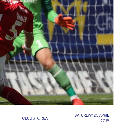
SATURDAY 20 APRIL
CLUB STORIES
2019