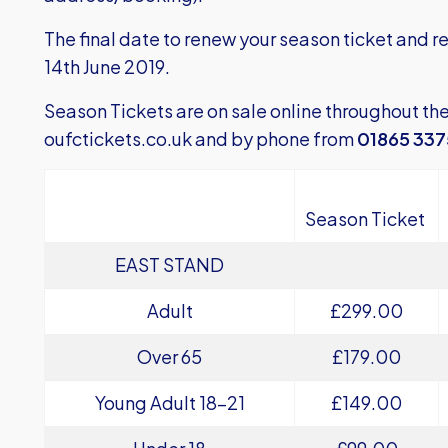
The final date to renew your season ticket and re
14th June 2019.
Season Tickets are on sale online throughout th
oufctickets.co.uk
and by phone from
01865 33
Season Ticket
EAST STAND
Adult
£299.00
Over 65
£179.00
Young Adult 18-21
£149.00