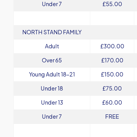
Under 7
£55.00
NORTH STAND FAMILY
Adult
£300.00
Over 65
£170.00
Young Adult 18-21
£150.00
Under 18
£75.00
Under 13
£60.00
Under 7
FREE