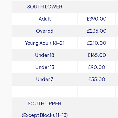
SOUTH LOWER
Adult
£390.00
Over 65
£235.00
Young Adult 18-21
£210.00
Under 18
£165.00
Under 13
£90.00
Under 7
£55.00
SOUTH UPPER
(Except Blocks 11-13)