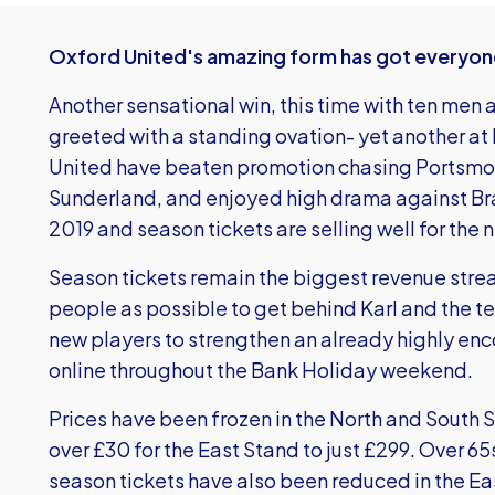
Oxford United's amazing form has got everyon
Another sensational win, this time with ten men 
greeted with a standing ovation- yet another at 
United have beaten promotion chasing Portsmou
Sunderland, and enjoyed high drama against B
2019 and season tickets are selling well for the
Season tickets remain the biggest revenue stre
people as possible to get behind Karl and the t
new players to strengthen an already highly en
online throughout the Bank Holiday weekend.
Prices have been frozen in the North and South 
over £30 for the East Stand to just £299. Over 65
season tickets have also been reduced in the E