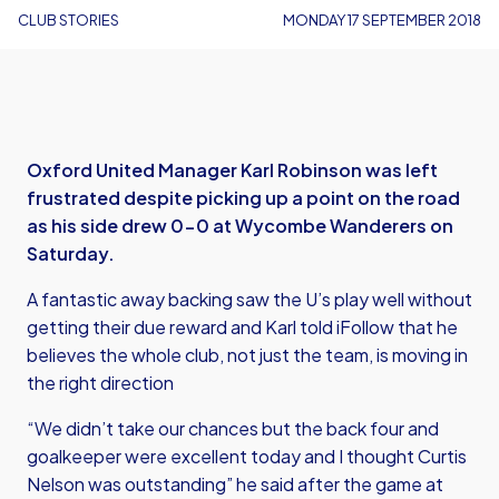
CLUB STORIES
MONDAY 17 SEPTEMBER 2018
Oxford United Manager Karl Robinson was left
frustrated despite picking up a point on the road
as his side drew 0-0 at Wycombe Wanderers on
Saturday.
A fantastic away backing saw the U’s play well without
getting their due reward and Karl told iFollow that he
believes the whole club, not just the team, is moving in
the right direction
“We didn’t take our chances but the back four and
goalkeeper were excellent today and I thought Curtis
Nelson was outstanding” he said after the game at