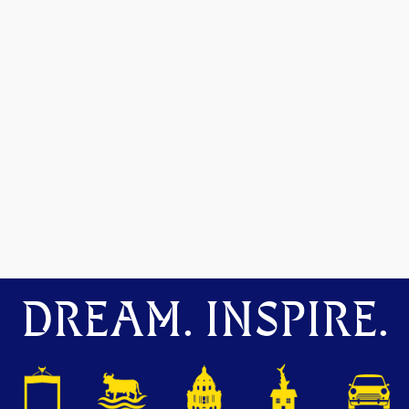
DREAM. INSPIRE.