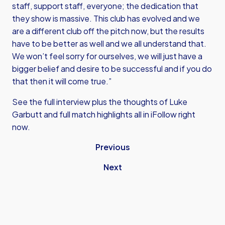
staff, support staff, everyone; the dedication that
they show is massive. This club has evolved and we
are a different club off the pitch now, but the results
have to be better as well and we all understand that.
We won’t feel sorry for ourselves, we will just have a
bigger belief and desire to be successful and if you do
that then it will come true.”
See the full interview plus the thoughts of Luke
Garbutt and full match highlights all in iFollow right
now.
Previous
Next