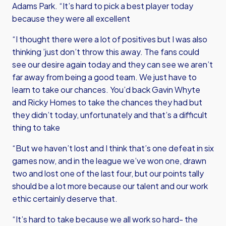
Adams Park. “It’s hard to pick a best player today
because they were all excellent
“I thought there were a lot of positives but I was also
thinking ’just don’t throw this away. The fans could
see our desire again today and they can see we aren’t
far away from being a good team. We just have to
learn to take our chances. You’d back Gavin Whyte
and Ricky Homes to take the chances they had but
they didn’t today, unfortunately and that’s a difficult
thing to take
“But we haven’t lost and I think that’s one defeat in six
games now, and in the league we’ve won one, drawn
two and lost one of the last four, but our points tally
should be a lot more because our talent and our work
ethic certainly deserve that.
“It’s hard to take because we all work so hard- the