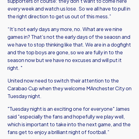
supporters of course: they don’t want to come here
every week and watch us lose. So we all have to pull in
the right direction to get us out of this mess.”
“It’s not early days any more, no. What are we nine
games in? That’s not the early days of the seaosn and
we have to stop thinking like that. We are in a dogfight
and the top boys are gone, so we are fully in to the
season now but we have no excuses and will put it
right. "
United now need to switch their attention to the
Carabao Cup when they welcome MAnchester City on
Tuesday night.
"Tuesday night is an exciting one for everyone" James
said "especially the fans and hopefully we play well,
which is important to take into the next game, and the
fans get to enjoy a brilliant night of football.”