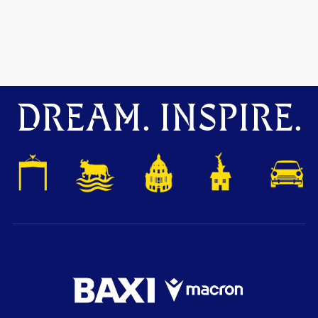
DREAM. INSPIRE.