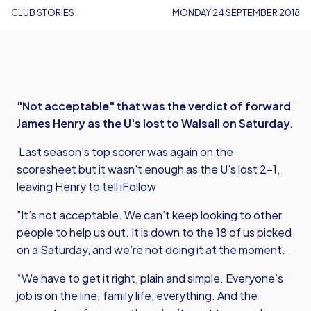
CLUB STORIES
MONDAY 24 SEPTEMBER 2018
"Not acceptable" that was the verdict of forward
James Henry as the U's lost to Walsall on Saturday.
Last season's top scorer was again on the
scoresheet but it wasn't enough as the U's lost 2-1,
leaving Henry to tell iFollow
"It’s not acceptable. We can’t keep looking to other
people to help us out. It is down to the 18 of us picked
on a Saturday, and we’re not doing it at the moment.
“We have to get it right, plain and simple. Everyone’s
job is on the line; family life, everything. And the