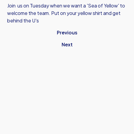
Join us on Tuesday when we want a 'Sea of Yellow' to
welcome the team. Put on your yellow shirt and get
behind the U's
Previous
Next