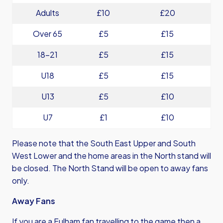
Adults
£10
£20
Over 65
£5
£15
18-21
£5
£15
U18
£5
£15
U13
£5
£10
U7
£1
£10
Please note that the South East Upper and South
West Lower and the home areas in the North stand will
be closed. The North Stand will be open to away fans
only.
Away Fans
If you are a Fulham fan travelling to the game then a