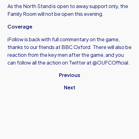
As the North Stand is open to away support only, the
Family Room will not be open this evening.
Coverage
iFollow is back with full commentary on the game,
thanks to our friends at BBC Oxford. There will also be
reaction from the key men after the game, and you
can follow all the action on Twitter at @OUFCOfficial.
Previous
Next