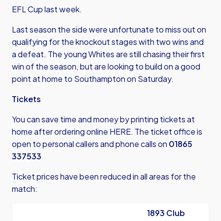
EFL Cup last week.
Last season the side were unfortunate to miss out on
qualifying for the knockout stages with two wins and
a defeat. The young Whites are still chasing their first
win of the season, but are looking to build on a good
point at home to Southampton on Saturday.
Tickets
You can save time and money by printing tickets at
home after
ordering online HERE
. The ticket office is
open to personal callers and phone calls on
01865
337533
Ticket prices have been reduced in all areas for the
match:
1893 Club