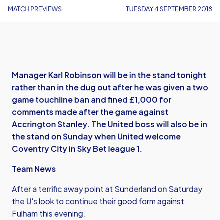
MATCH PREVIEWS
TUESDAY 4 SEPTEMBER 2018
Manager Karl Robinson will be in the stand tonight
rather than in the dug out after he was given a two
game touchline ban and fined £1,000 for
comments made after the game against
Accrington Stanley. The United boss will also be in
the stand on Sunday when United welcome
Coventry City in Sky Bet league 1.
Team News
After a terrific away point at Sunderland on Saturday
the U's look to continue their good form against
Fulham this evening.