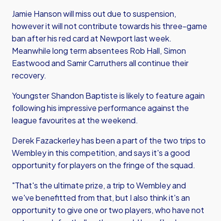
Jamie Hanson will miss out due to suspension,
however it will not contribute towards his three-game
ban after his red card at Newport last week.
Meanwhile long term absentees Rob Hall, Simon
Eastwood and Samir Carruthers all continue their
recovery.
Youngster Shandon Baptiste is likely to feature again
following his impressive performance against the
league favourites at the weekend.
Derek Fazackerley has been a part of the two trips to
Wembley in this competition, and says it's a good
opportunity for players on the fringe of the squad.
"That's the ultimate prize, a trip to Wembley and
we've benefitted from that, but I also think it's an
opportunity to give one or two players, who have not