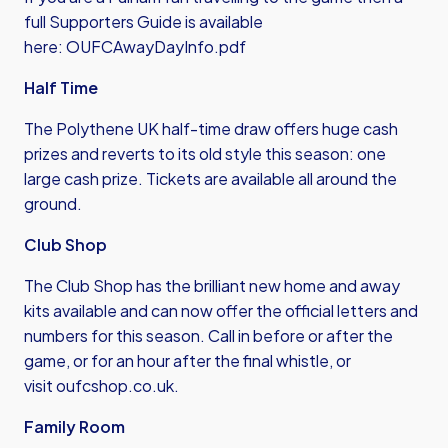
full Supporters Guide is available
here:
OUFCAwayDayInfo.pdf
Half Time
The Polythene UK half-time draw offers huge cash
prizes and reverts to its old style this season: one
large cash prize. Tickets are available all around the
ground.
Club Shop
The Club Shop has the brilliant new home and away
kits available and can now offer the official letters and
numbers for this season. Call in before or after the
game, or for an hour after the final whistle, or
visit
oufcshop.co.uk
.
Family Room