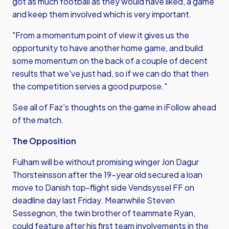
got as much football as they would have liked, a game
and keep them involved which is very important.
"From a momentum point of view it gives us the
opportunity to have another home game, and build
some momentum on the back of a couple of decent
results that we've just had, so if we can do that then
the competition serves a good purpose."
See all of Faz's thoughts on the game in iFollow ahead
of the match.
The Opposition
Fulham will be without promising winger Jon Dagur
Thorsteinsson after the 19-year old secured a loan
move to Danish top-flight side Vendsyssel FF on
deadline day last Friday. Meanwhile Steven
Sessegnon, the twin brother of teammate Ryan,
could feature after his first team involvements in the