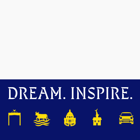
DREAM. INSPIRE.