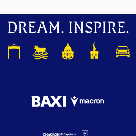
DREAM. INSPIRE.