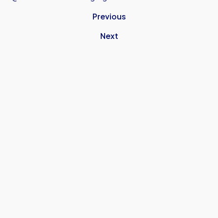
Previous
Next