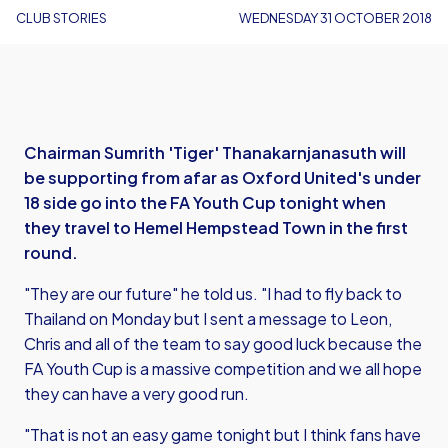
CLUB STORIES
WEDNESDAY 31 OCTOBER 2018
Chairman Sumrith 'Tiger' Thanakarnjanasuth will
be supporting from afar as Oxford United's under
18 side go into the FA Youth Cup tonight when
they travel to Hemel Hempstead Town in the first
round.
"They are our future" he told us. "I had to fly back to
Thailand on Monday but I sent a message to Leon,
Chris and all of the team to say good luck because the
FA Youth Cup is a massive competition and we all hope
they can have a very good run.
"That is not an easy game tonight but I think fans have