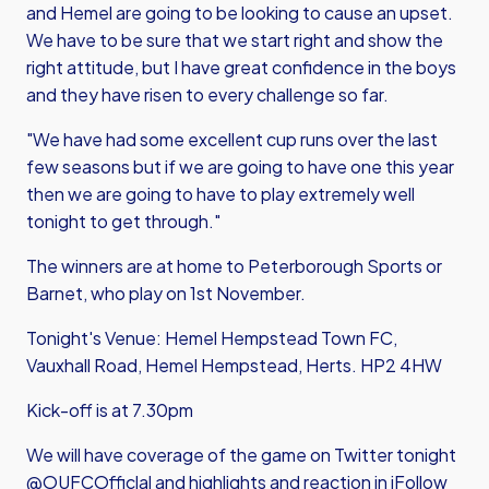
and Hemel are going to be looking to cause an upset.
We have to be sure that we start right and show the
right attitude, but I have great confidence in the boys
and they have risen to every challenge so far.
"We have had some excellent cup runs over the last
few seasons but if we are going to have one this year
then we are going to have to play extremely well
tonight to get through."
The winners are at home to Peterborough Sports or
Barnet, who play on 1st November.
Tonight's Venue: Hemel Hempstead Town FC,
Vauxhall Road, Hemel Hempstead, Herts. HP2 4HW
Kick-off is at 7.30pm
We will have coverage of the game on Twitter tonight
@OUFCOfficlal and highlights and reaction in iFollow