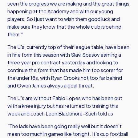
seen the progress we are making and the great things
happening at the Academy and with our young
players. So I just want to wish them good luck and
make sure they know that the whole club is behind
them."
The U's, currently top of their league table, have been
in fine form this season with Slavi Spasov earning a
three year pro contract yesterday and looking to
continue the form that has made him top scorer for
the under 18s, with Ryan Crooks not too far behind
and Owen James always a goal threat.
The U's are without Fabio Lopes who has been out
with a knee injury but has returned to training this
week and coach Leon Blackmore-Such told us
"The lads have been going really well but it doesn't
mean too much in games like tonight. It's cup football