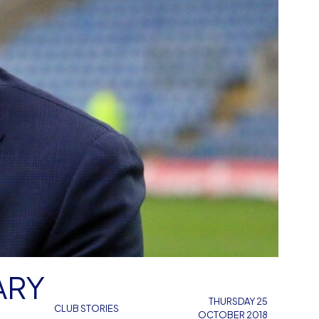
ARY
THURSDAY 25
CLUB STORIES
OCTOBER 2018