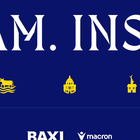
M. INS