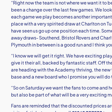
“Right now the team is not where we want it to be 
been a change over the last few games. We loo
each game we play becomes another important 
place with a very spirited draw at Charlton on T
have seen us go up one position each time. Som
away draws- Southend, Bristol Rovers and Charl
Plymouth in between is a good run and I think y
“I know we will get it right. We have exciting p
give it their all, backed by fantastic staff. Off t
are heading with the Academy thriving, the new t
base and a new board who I promise you will do th
“So on Saturday we want the fans to come and hel
but also be part of what will be a very exciting 
Fans are reminded that the discounted prices a