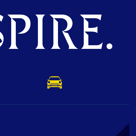
PIRE.