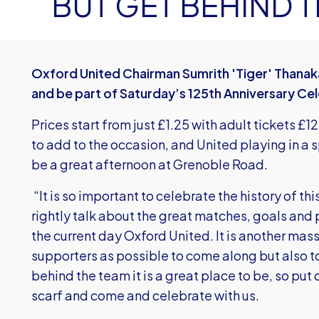
BUT GET BEHIND 
Oxford United Chairman Sumrith 'Tiger' Thanaka
and be part of Saturday’s 125th Anniversary Ce
Prices start from just £1.25 with adult tickets £
to add to the occasion, and United playing in a s
be a great afternoon at Grenoble Road.
“It is so important to celebrate the history of thi
rightly talk about the great matches, goals and p
the current day Oxford United. It is another m
supporters as possible to come along but also to
behind the team it is a great place to be, so put 
scarf and come and celebrate with us.