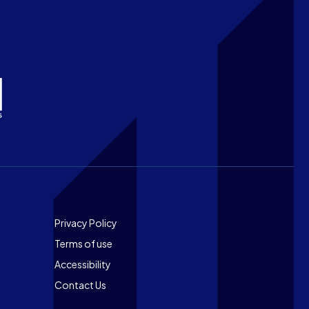
Footer
Privacy Policy
Terms of use
Accessibility
Contact Us