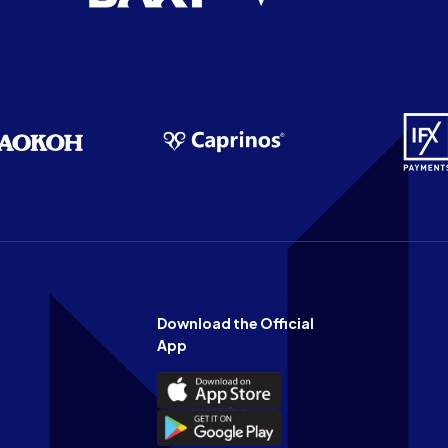
Download the Official
App
Download
the
Download
Official
the