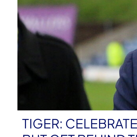
TIGER: CELEBRATE