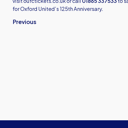
visit
oufctickets.co.uk
or call
01865 337533
to s
for Oxford United’s 125th Anniversary.
Previous