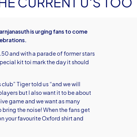
THE CURRENT U'S TOO
rnjanasuth is urging fans to come
lebrations.
12.50 and with a parade of former stars
pecial kit toi mark the day it should
s club” Tiger told us “and we will
layers but I also want it to be about
assive game and we want as many
 bring the noise! When the fans get
on your favourite Oxford shirt and