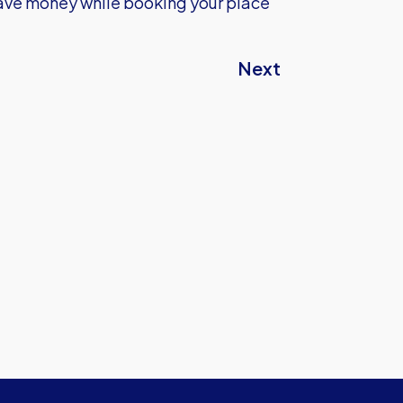
ave money while booking your place
Next