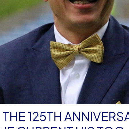
 THE 125TH ANNIVERS