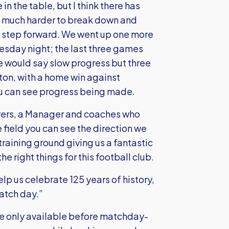
in the table, but I think there has
k much harder to break down and
step forward. We went up one more
uesday night; the last three games
e would say slow progress but three
ton, with a home win against
ou can see progress being made.
layers, a Manager and coaches who
he field you can see the direction we
raining ground giving us a fantastic
e right things for this football club.
p us celebrate 125 years of history,
match day.”
re only available before matchday-