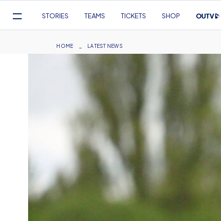
Mega
STORIES
TEAMS
TICKETS
SHOP
Navigation
Skip
to
Breadcrumb
HOME
LATEST NEWS
main
content