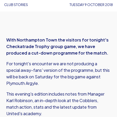
CLUB STORIES
TUESDAY 9 OCTOBER 2018
With Northampton Town the visitors for tonight's
Checkatrade Trophy group game, we have
produced a cut-down programme for the match.
For tonight's encounter we are not producing a
special away-fans' version of the programme, but this
will be back on Saturday for the big game against
Plymouth Argyle.
This evening's edition includes notes from Manager
Karl Robinson, an in-depth look at the Cobblers,
match action, stats and the latest update from
United's academy.