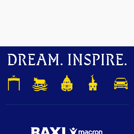
DREAM. INSPIRE.