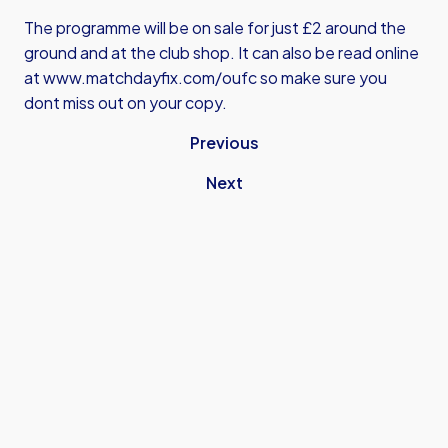
The programme will be on sale for just £2 around the
ground and at the club shop. It can also be read online
at
www.matchdayfix.com/oufc
so make sure you
dont miss out on your copy.
Previous
Next