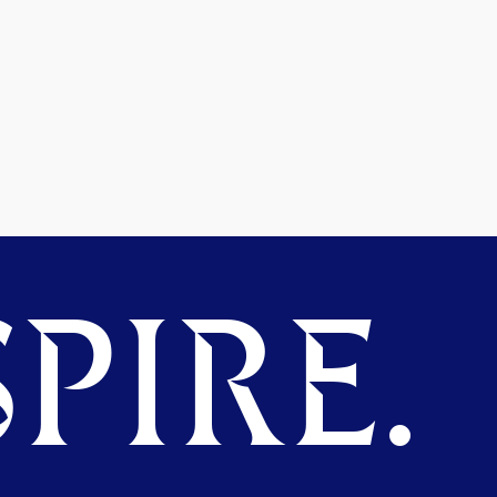
PIRE.