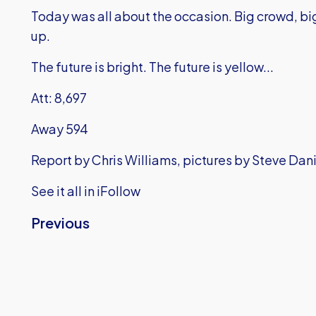
Today was all about the occasion. Big crowd, bi
up.
The future is bright. The future is yellow...
Att: 8,697
Away 594
Report by Chris Williams, pictures by Steve Dan
See it all in iFollow
Previous