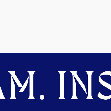
M. INS