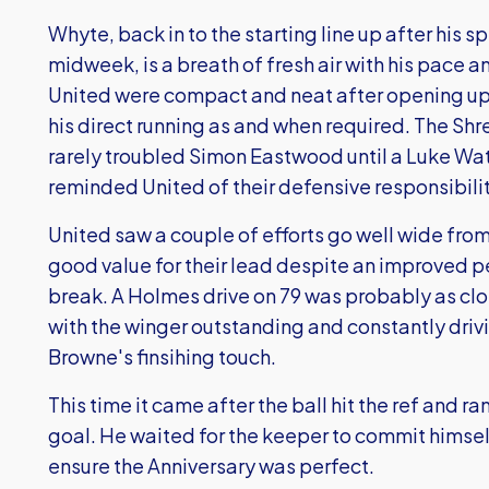
Whyte, back in to the starting line up after his s
midweek, is a breath of fresh air with his pace 
United were compact and neat after opening up 
his direct running as and when required. The Shre
rarely troubled Simon Eastwood until a Luke Wate
reminded United of their defensive responsibilit
United saw a couple of efforts go well wide fro
good value for their lead despite an improved 
break. A Holmes drive on 79 was probably as clo
with the winger outstanding and constantly driv
Browne's finsihing touch.
This time it came after the ball hit the ref and r
goal. He waited for the keeper to commit himsel
ensure the Anniversary was perfect.