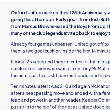
Oxford United marked their 125th Anniversary wi
going this afternoon. Early goals from Josh Ruff
from Marcus Browne eased the Boys From Up The 
many of the club legends invited back to enjoy 
Already four games unbeaten, United got off to a
them a two goal cushion inside the first 14 minut
It took 125 years and three minutes for them to ge
quick succession was swung in by Tony McMahon 
the near post to crash home his header and make
Ten minutes later it was 2-0 and again McMahon 
after a neat passing move and ended with a fant
leap and power in another header. Keeper Colema
push it in to the roof of the net as United doubled