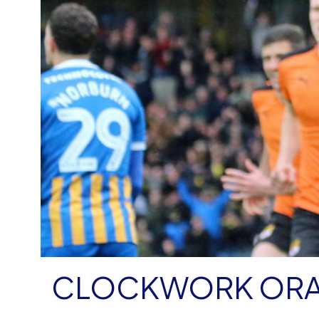
CLOCKWORK OR