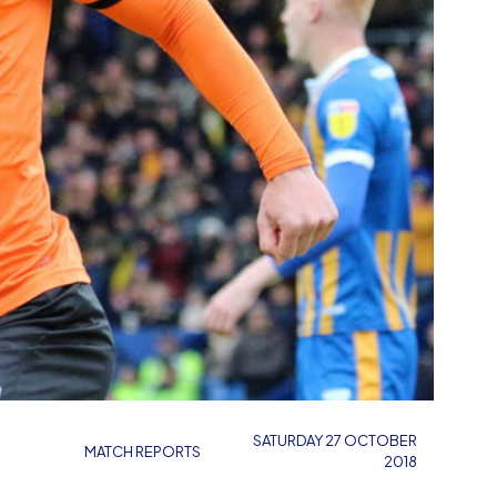
SATURDAY 27 OCTOBER
MATCH REPORTS
2018