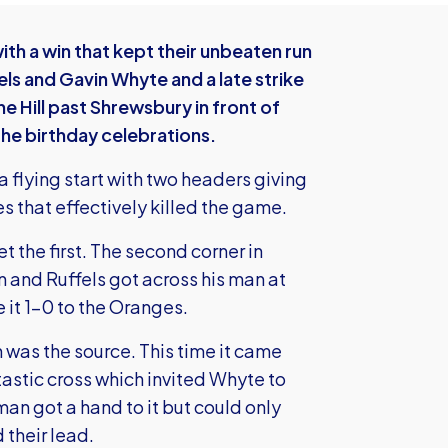
th a win that kept their unbeaten run
els and Gavin Whyte and a late strike
Hill past Shrewsbury in front of
the birthday celebrations.
 flying start with two headers giving
es that effectively killed the game.
t the first. The second corner in
and Ruffels got across his man at
 it 1-0 to the Oranges.
was the source. This time it came
astic cross which invited Whyte to
n got a hand to it but could only
 their lead.