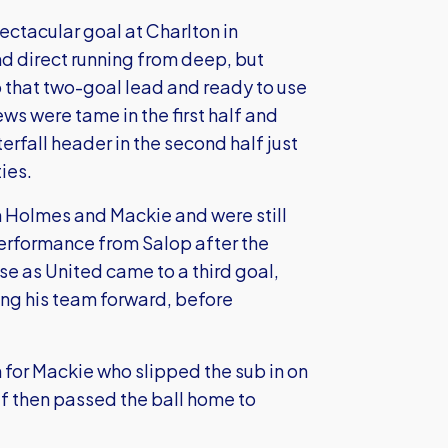
pectacular goal at Charlton in
and direct running from deep, but
that two-goal lead and ready to use
ws were tame in the first half and
rfall header in the second half just
ies.
m Holmes and Mackie and were still
performance from Salop after the
se as United came to a third goal,
ing his team forward, before
an for Mackie who slipped the sub in on
f then passed the ball home to