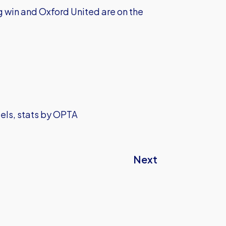
g win and Oxford United are on the
iels, stats by OPTA
Next