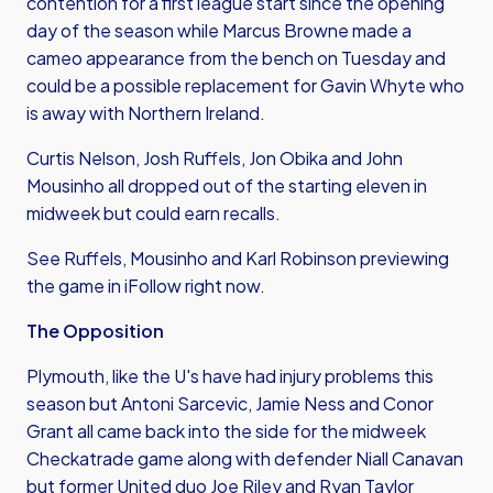
contention for a first league start since the opening
day of the season while Marcus Browne made a
cameo appearance from the bench on Tuesday and
could be a possible replacement for Gavin Whyte who
is away with Northern Ireland.
Curtis Nelson, Josh Ruffels, Jon Obika and John
Mousinho all dropped out of the starting eleven in
midweek but could earn recalls.
See Ruffels, Mousinho and Karl Robinson previewing
the game in iFollow right now.
The Opposition
Plymouth, like the U's have had injury problems this
season but Antoni Sarcevic, Jamie Ness and Conor
Grant all came back into the side for the midweek
Checkatrade game along with defender Niall Canavan
but former United duo Joe Riley and Ryan Taylor