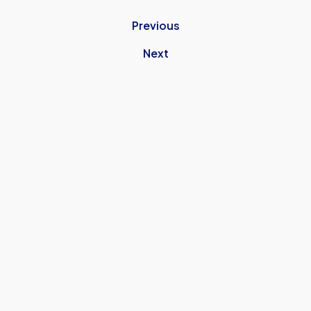
Previous
Next