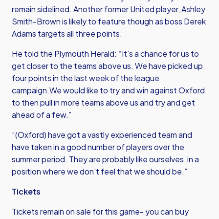
remain sidelined. Another former United player, Ashley
Smith-Brown is likely to feature though as boss Derek
Adams targets all three points.
He told the Plymouth Herald: “It’s a chance for us to
get closer to the teams above us. We have picked up
four points in the last week of the league
campaign.We would like to try and win against Oxford
to then pull in more teams above us and try and get
ahead of a few.”
“(Oxford) have got a vastly experienced team and
have taken in a good number of players over the
summer period. They are probably like ourselves, in a
position where we don’t feel that we should be.”
Tickets
Tickets remain on sale for this game- you can buy