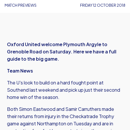
MATCH PREVIEWS
FRIDAY 12 OCTOBER 2018
Oxford United welcome Plymouth Argyle to
Grenoble Road on Saturday. Here we have a full
guide to the big game.
Team News
The U's look to build on a hard fought point at
Southend last weekend and pick up just their second
home win of the season.
Both Simon Eastwood and Samir Carruthers made
their returns from injury in the Checkatrade Trophy
game against Northampton on Tuesday and are in