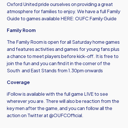
Oxford United pride ourselves on providing a great
atmosphere for families to enjoy. We have a full Family
Guide to games available HERE:
OUFC Family Guide
Family Room
The Family Room is open for all Saturday home games
and features activities and games for young fans plus
a chance to meet players before kick-off. It is free to
join the fun and you can find it in the corner of the
South and East Stands from 1.30pm onwards
Coverage
iFollow is available with the full game LIVE to see
wherever you are. There will also be reaction from the
key men after the game, and you can follow all the
action on Twitter at @OUFCOfficial.