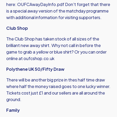
here:
OUFCAwayDayInfo.pdf
Don't forget that there
is a special away version of the matchday programme
with additional information for visiting supporters.
Club Shop
The Club Shop has taken stock of all sizes of the
brilliant new away shirt. Why not call in before the
game to grab a yellow or blue shirt? Or you can order
online at
oufcshop.co.uk
Polythene UK 50/Fifty Draw
There will be another big prize in thes half time draw
where half the money raised goes to one lucky winner.
Tickets cost just £1 and our sellers are all around the
ground.
Family