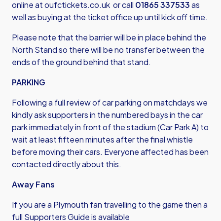
online at
oufctickets.co.uk
or call
01865 337533
as
well as buying at the ticket office up until kick off time.
Please note that the barrier will be in place behind the
North Stand so there will be no transfer between the
ends of the ground behind that stand.
PARKING
Following a full review of car parking on matchdays we
kindly ask supporters in the numbered bays in the car
park immediately in front of the stadium (Car Park A) to
wait at least fifteen minutes after the final whistle
before moving their cars. Everyone affected has been
contacted directly about this.
Away Fans
If you are a Plymouth fan travelling to the game then a
full Supporters Guide is available