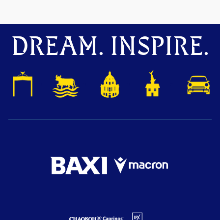
DREAM. INSPIRE.