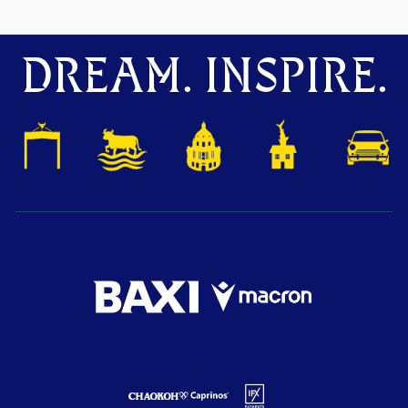
DREAM. INSPIRE.