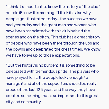
“I think it’s important to know the history of the club”
he told iFollow this morning. “I think it’s also why
people get frustrated today- the success we have
had yesterday and the great men and women who
have been associated with this club behind the
scenes and on the pitch. This club has a great history
of people who have been there through the ups and
the downs and celebrated the great times. We know
we have to live up to those expectations.
“But the history is no burden; it is something to be
celebrated with tremendous pride. The players who
have played for it, the people lucky enough to
manage it and all of the supporters should be really
proud of the last 125 years and the way they have
created something that is so important to this great
city and community.