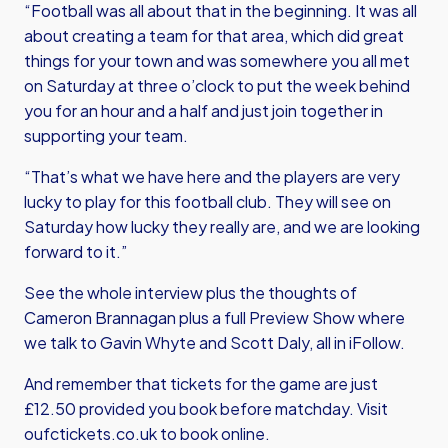
“Football was all about that in the beginning. It was all
about creating a team for that area, which did great
things for your town and was somewhere you all met
on Saturday at three o’clock to put the week behind
you for an hour and a half and just join together in
supporting your team.
“That’s what we have here and the players are very
lucky to play for this football club. They will see on
Saturday how lucky they really are, and we are looking
forward to it.”
See the whole interview plus the thoughts of
Cameron Brannagan plus a full Preview Show where
we talk to Gavin Whyte and Scott Daly, all in iFollow.
And remember that tickets for the game are just
£12.50 provided you book before matchday. Visit
oufctickets.co.uk to book online.