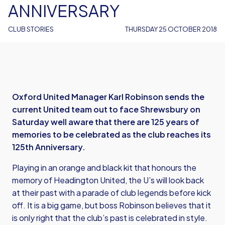
ANNIVERSARY
CLUB STORIES
THURSDAY 25 OCTOBER 2018
Oxford United Manager Karl Robinson sends the
current United team out to face Shrewsbury on
Saturday well aware that there are 125 years of
memories to be celebrated as the club reaches its
125th Anniversary.
Playing in an orange and black kit that honours the
memory of Headington United, the U’s will look back
at their past with a parade of club legends before kick
off. It is a big game, but boss Robinson believes that it
is only right that the club’s past is celebrated in style.