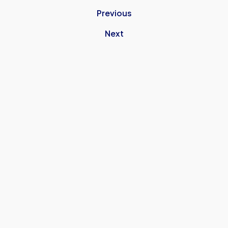
Previous
Next