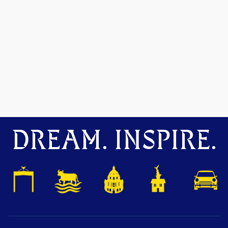
DREAM. INSPIRE.