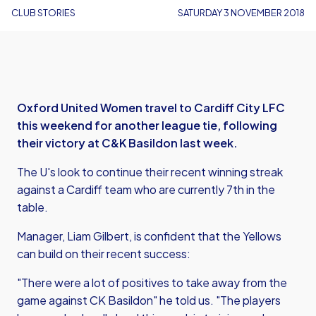
CLUB STORIES
SATURDAY 3 NOVEMBER 2018
Oxford United Women travel to Cardiff City LFC
this weekend for another league tie, following
their victory at C&K Basildon last week.
The U's look to continue their recent winning streak
against a Cardiff team who are currently 7th in the
table.
Manager, Liam Gilbert, is confident that the Yellows
can build on their recent success:
"There were a lot of positives to take away from the
game against CK Basildon" he told us. "The players