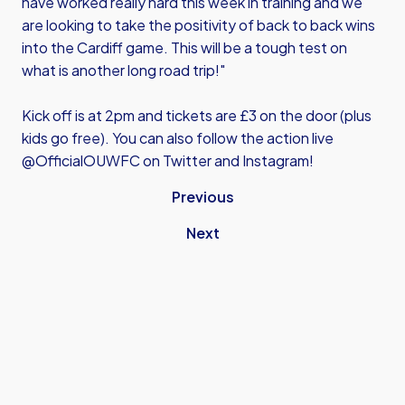
have worked really hard this week in training and we
are looking to take the positivity of back to back wins
into the Cardiff game. This will be a tough test on
what is another long road trip!"
Kick off is at 2pm and tickets are £3 on the door (plus
kids go free). You can also follow the action live
@OfficialOUWFC on Twitter and Instagram!
Previous
Next