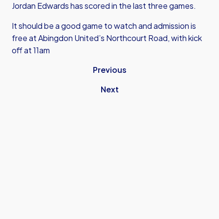
Jordan Edwards has scored in the last three games.
It should be a good game to watch and admission is
free at Abingdon United’s Northcourt Road, with kick
off at 11am
Previous
Next