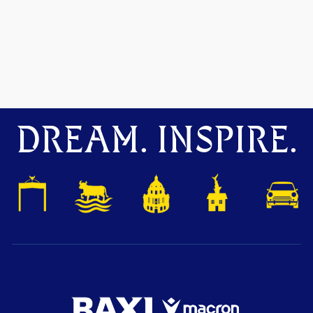
DREAM. INSPIRE.