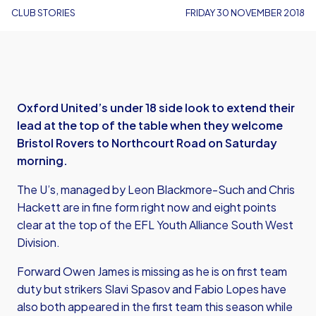
CLUB STORIES
FRIDAY 30 NOVEMBER 2018
Oxford United’s under 18 side look to extend their
lead at the top of the table when they welcome
Bristol Rovers to Northcourt Road on Saturday
morning.
The U’s, managed by Leon Blackmore-Such and Chris
Hackett are in fine form right now and eight points
clear at the top of the EFL Youth Alliance South West
Division.
Forward Owen James is missing as he is on first team
duty but strikers Slavi Spasov and Fabio Lopes have
also both appeared in the first team this season while