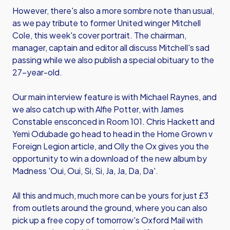
However, there's also a more sombre note than usual,
as we pay tribute to former United winger Mitchell
Cole, this week's cover portrait. The chairman,
manager, captain and editor all discuss Mitchell's sad
passing while we also publish a special obituary to the
27-year-old.
Our main interview feature is with Michael Raynes, and
we also catch up with Alfie Potter, with James
Constable ensconced in Room 101. Chris Hackett and
Yemi Odubade go head to head in the Home Grown v
Foreign Legion article, and Olly the Ox gives you the
opportunity to win a download of the new album by
Madness 'Oui, Oui, Si, Si, Ja, Ja, Da, Da'.
All this and much, much more can be yours for just £3
from outlets around the ground, where you can also
pick up a free copy of tomorrow's Oxford Mail with