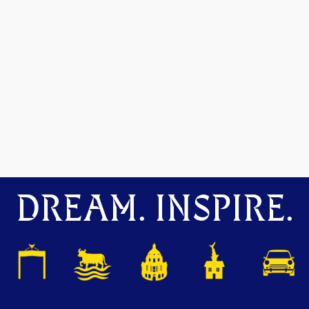
DREAM. INSPIRE.