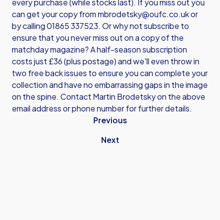
every purchase (while stocks last). If you miss out you
can get your copy from mbrodetsky@oufc.co.uk or
by calling 01865 337523. Or why not subscribe to
ensure that you never miss out on a copy of the
matchday magazine? A half-season subscription
costs just £36 (plus postage) and we'll even throw in
two free back issues to ensure you can complete your
collection and have no embarrassing gaps in the image
on the spine. Contact Martin Brodetsky on the above
email address or phone number for further details.
Previous
Next