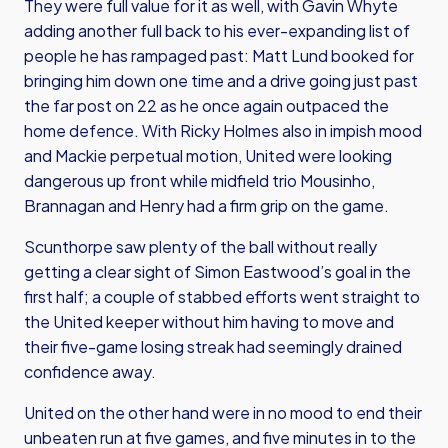
They were full value for it as well, with Gavin Whyte
adding another full back to his ever-expanding list of
people he has rampaged past: Matt Lund booked for
bringing him down one time and a drive going just past
the far post on 22 as he once again outpaced the
home defence. With Ricky Holmes also in impish mood
and Mackie perpetual motion, United were looking
dangerous up front while midfield trio Mousinho,
Brannagan and Henry had a firm grip on the game.
Scunthorpe saw plenty of the ball without really
getting a clear sight of Simon Eastwood’s goal in the
first half; a couple of stabbed efforts went straight to
the United keeper without him having to move and
their five-game losing streak had seemingly drained
confidence away.
United on the other hand were in no mood to end their
unbeaten run at five games, and five minutes in to the