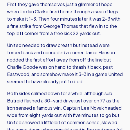
First they gave themselves just a glimmer of hope
when Jordan Clarke fired home through a sea of legs
to make it 1-3. Then four minutes later it was 2-3 with
a fine strike from George Thomas that flew in to the
top left corner from a free kick 22 yards out.
United needed to draw breath but instead were
forced back and conceded a corner. Jamie Hanson
nodded the first effort away from off the line but
Charlie Goode was on hand to thrash it back, past
Eastwood, and somehow make it 3-3 in a game United
seemed to have already put to bed.
Both sides calmed down for a while, although sub
Butroid flashed a 30-yard drive just over on 77 as the
Iron sensed a famous win. Captain Lee Novak headed
wide from eight yards out with five minutes to go but
United showed a little bit of common sense, slowed
the game down when possible and in the end were full