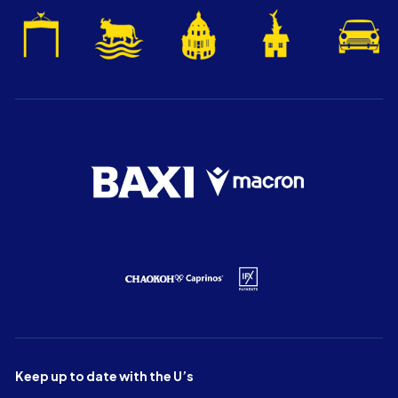
Keep up to date with the U’s