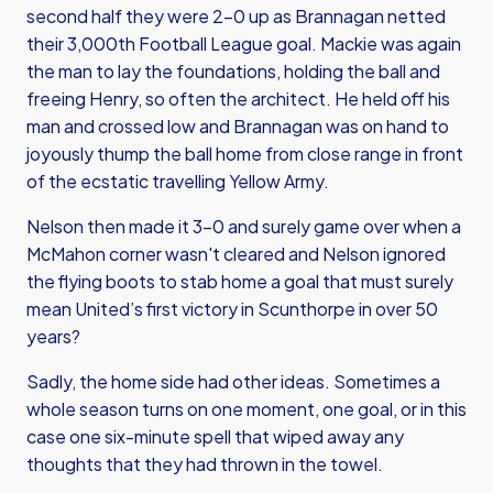
second half they were 2-0 up as Brannagan netted
their 3,000th Football League goal. Mackie was again
the man to lay the foundations, holding the ball and
freeing Henry, so often the architect. He held off his
man and crossed low and Brannagan was on hand to
joyously thump the ball home from close range in front
of the ecstatic travelling Yellow Army.
Nelson then made it 3-0 and surely game over when a
McMahon corner wasn't cleared and Nelson ignored
the flying boots to stab home a goal that must surely
mean United’s first victory in Scunthorpe in over 50
years?
Sadly, the home side had other ideas. Sometimes a
whole season turns on one moment, one goal, or in this
case one six-minute spell that wiped away any
thoughts that they had thrown in the towel.