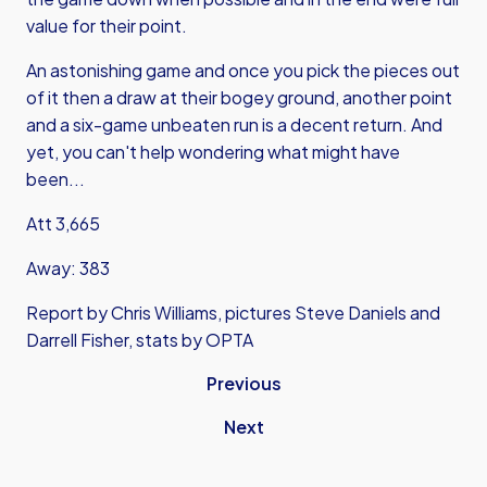
value for their point.
An astonishing game and once you pick the pieces out
of it then a draw at their bogey ground, another point
and a six-game unbeaten run is a decent return. And
yet, you can't help wondering what might have
been...
Att 3,665
Away: 383
Report by Chris Williams, pictures Steve Daniels and
Darrell Fisher, stats by OPTA
Previous
Next