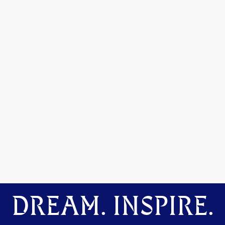
DREAM. INSPIRE.