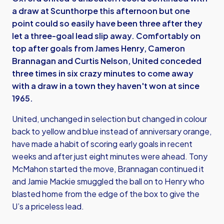
a draw at Scunthorpe this afternoon but one
point could so easily have been three after they
let a three-goal lead slip away. Comfortably on
top after goals from James Henry, Cameron
Brannagan and Curtis Nelson, United conceded
three times in six crazy minutes to come away
with a draw in a town they haven't won at since
1965.
United, unchanged in selection but changed in colour
back to yellow and blue instead of anniversary orange,
have made a habit of scoring early goals in recent
weeks and after just eight minutes were ahead. Tony
McMahon started the move, Brannagan continued it
and Jamie Mackie smuggled the ball on to Henry who
blasted home from the edge of the box to give the
U’s a priceless lead.