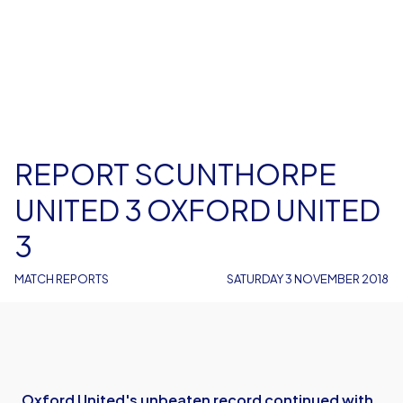
REPORT SCUNTHORPE
UNITED 3 OXFORD UNITED
3
MATCH REPORTS
SATURDAY 3 NOVEMBER 2018
Oxford United's unbeaten record continued with