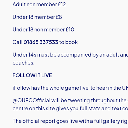
Adult non member £12
Under 18 member £8
Under 18 non member £10
Call
01865 337533
to book
Under 14s must be accompanied by an adult and 
coaches.
FOLLOW IT LIVE
iFollow has the whole game live to hear in the UK
@OUFCOfficial will be tweeting throughout th
centre on this site gives you full stats and tex
The official report goes live with a full gallery ri