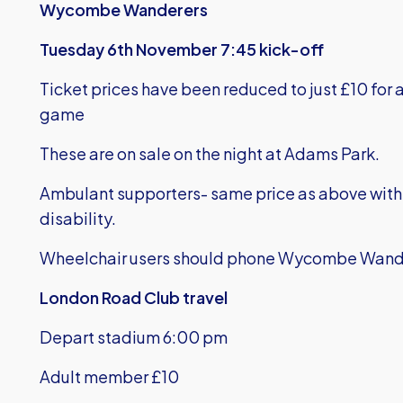
Wycombe Wanderers
Tuesday 6th November 7:45 kick-off
Ticket prices have been reduced to just £10 for a
game
These are on sale on the night at Adams Park.
Ambulant supporters- same price as above with 
disability.
Wheelchair users should phone Wycombe Wand
London Road Club travel
Depart stadium 6:00 pm
Adult member £10