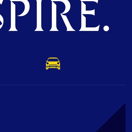
PIRE.