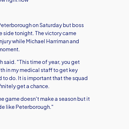
Peterborough on Saturday but boss
e side tonight. The victory came
njury while Michael Harriman and
e moment.
h said. "This time of year, you get
aith in my medical staff to get key
 to do. It is important that the squad
finitely get a chance.
 One game doesn't make a season but it
de like Peterborough."