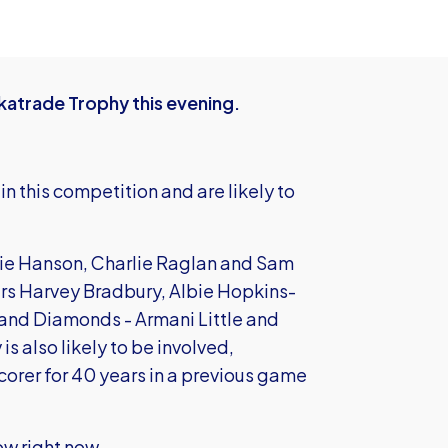
katrade Trophy this evening.
n this competition and are likely to
ie Hanson, Charlie Raglan and Sam
ers Harvey Bradbury, Albie Hopkins-
 and Diamonds - Armani Little and
 also likely to be involved,
orer for 40 years in a previous game
ow right now