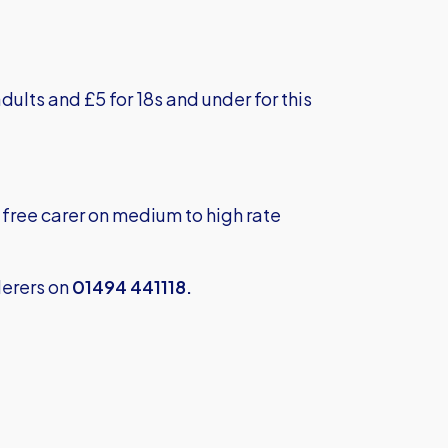
dults and £5 for 18s and under for this
free carer on medium to high rate
erers on
01494 441118.