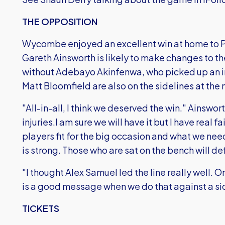
THE OPPOSITION
Wycombe enjoyed an excellent win at home to 
Gareth Ainsworth is likely to make changes to th
without Adebayo Akinfenwa, who picked up an i
Matt Bloomfield are also on the sidelines at th
"All-in-all, I think we deserved the win." Ainswort
injuries.I am sure we will have it but I have real f
players fit for the big occasion and what we need
is strong. Those who are sat on the bench will de
"I thought Alex Samuel led the line really well.
is a good message when we do that against a si
TICKETS