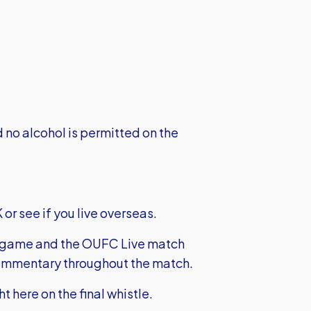
no alcohol is permitted on the
 or see if you live overseas.
e game and the OUFC Live match
t commentary throughout the match.
ght here on the final whistle.