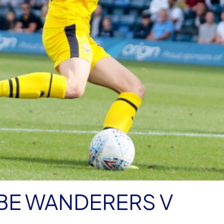
E WANDERERS V