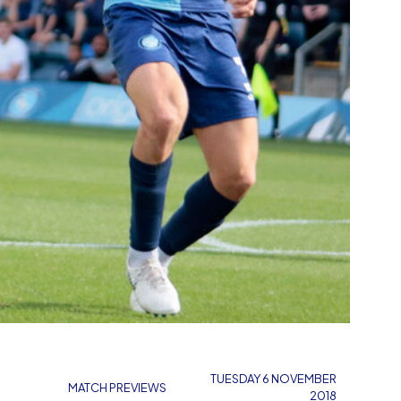
TUESDAY 6 NOVEMBER
MATCH PREVIEWS
2018