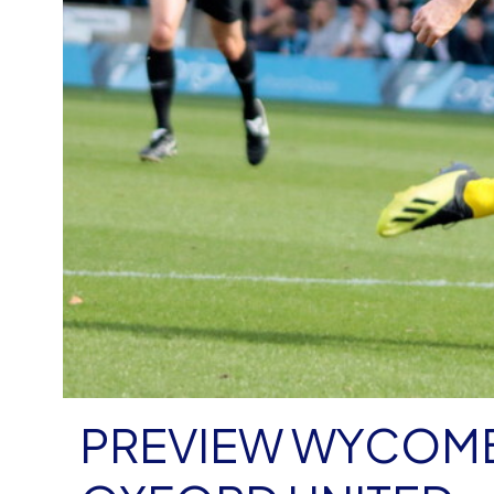
PREVIEW WYCOMB