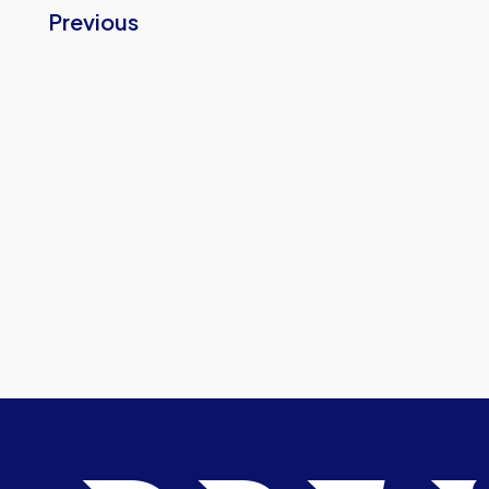
Previous