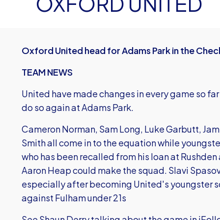
OXFORD UNITED
Oxford United head for Adams Park in the Chec
TEAM NEWS
United have made changes in every game so far i
do so again at Adams Park.
Cameron Norman, Sam Long, Luke Garbutt, Jam
Smith all come in to the equation while youngst
who has been recalled from his loan at Rushden
Aaron Heap could make the squad. Slavi Spasov is
especially after becoming United's youngster sc
against Fulham under 21s
See Shaun Derry talking about the game in iFoll