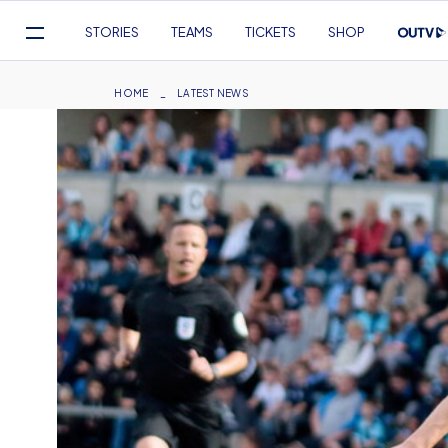
Mega
STORIES
TEAMS
TICKETS
SHOP
Navigation
Skip
to
Breadcrumb
HOME
LATEST NEWS
main
content