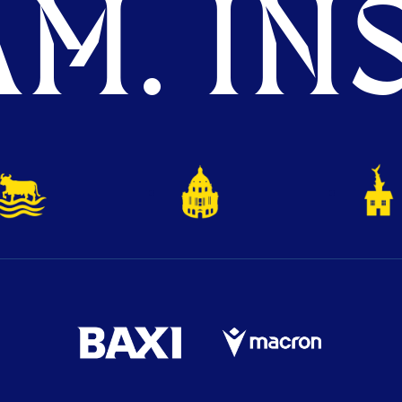
M. INS