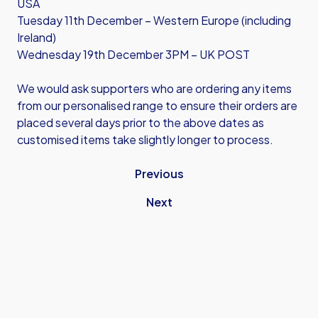
USA
Tuesday 11th December – Western Europe (including
Ireland)
Wednesday 19th December 3PM – UK POST
We would ask supporters who are ordering any items
from our personalised range to ensure their orders are
placed several days prior to the above dates as
customised items take slightly longer to process.
Previous
Next