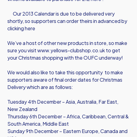
Our 2013 Calendar is due to be delivered very
shortly, so supporters can order theirs in advanced by
clicking here
We’ve a host of other new products in store, so make
sure you visit
www.yellows-clubshop.co.uk
to get
your Christmas shopping with the OUFC underway!
We would also like to take this opportunity to make
supporters aware of final order dates for Christmas
Delivery which are as follows:
Tuesday 4th December – Asia, Australia, Far East,
New Zealand
Thursday 6th December – Africa, Caribbean, Central &
South America, Middle East
Sunday 9th December – Eastern Europe, Canada and