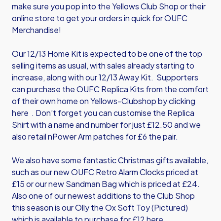
make sure you pop into the Yellows Club Shop or their
online store to get your orders in quick for OUFC
Merchandise!
Our 12/13 Home Kit is expected to be one of the top
selling items as usual, with sales already starting to
increase, along with our 12/13 Away Kit. Supporters
can purchase the OUFC Replica Kits from the comfort
of their own home on Yellows-Clubshop by
clicking
here
. Don’t forget you can customise the Replica
Shirt with a name and number for just £12.50 and we
also retail nPower Arm patches for £6 the pair.
We also have some fantastic Christmas gifts available,
such as our new OUFC Retro Alarm Clocks priced at
£15 or our new Sandman Bag which is priced at £24.
Also one of our newest additions to the Club Shop
this season is our Olly the Ox Soft Toy (Pictured)
which is available to purchase for £12
here
.