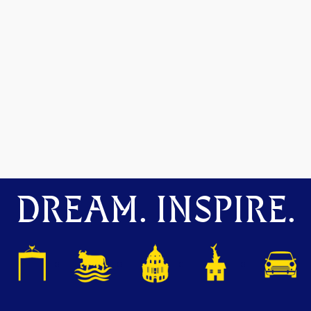
DREAM. INSPIRE.