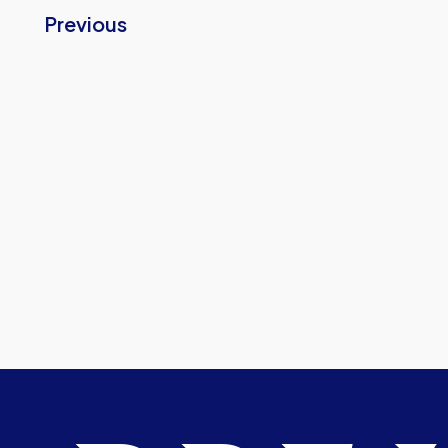
Previous