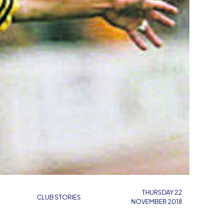
THURSDAY 22
CLUB STORIES
NOVEMBER 2018