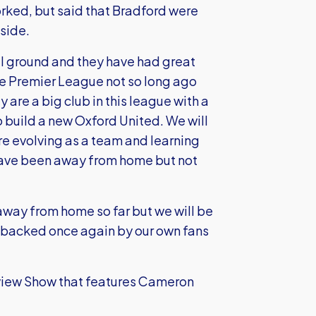
ked, but said that Bradford were
side.
all ground and they have had great
he Premier League not so long ago
 are a big club in this league with a
to build a new Oxford United. We will
 are evolving as a team and learning
have been away from home but not
away from home so far but we will be
, backed once again by our own fans
review Show that features Cameron