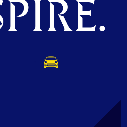
PIRE.