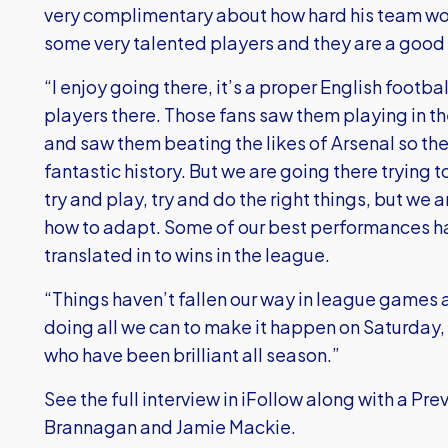
very complimentary about how hard his team wor
some very talented players and they are a good 
“I enjoy going there, it’s a proper English footb
players there. Those fans saw them playing in t
and saw them beating the likes of Arsenal so they
fantastic history. But we are going there trying 
try and play, try and do the right things, but we
how to adapt. Some of our best performances 
translated in to wins in the league.
“Things haven’t fallen our way in league games 
doing all we can to make it happen on Saturday
who have been brilliant all season.”
See the full interview in iFollow along with a P
Brannagan and Jamie Mackie.