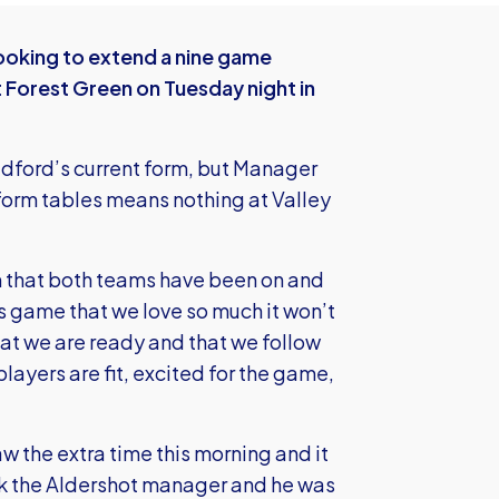
ooking to extend a nine game
 Forest Green on Tuesday night in
radford’s current form, but Manager
 form tables means nothing at Valley
rm that both teams have been on and
his game that we love so much it won’t
at we are ready and that we follow
layers are fit, excited for the game,
w the extra time this morning and it
k the Aldershot manager and he was