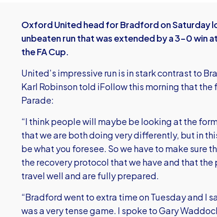
Oxford United head for Bradford on Saturday l
unbeaten run that was extended by a 3-0 win at
the FA Cup.
United’s impressive run is in stark contrast to B
Karl Robinson told iFollow this morning that the
Parade:
“I think people will maybe be looking at the fo
that we are both doing very differently, but in t
be what you foresee. So we have to make sure th
the recovery protocol that we have and that the p
travel well and are fully prepared.
“Bradford went to extra time on Tuesday and I sa
was a very tense game. I spoke to Gary Waddoc