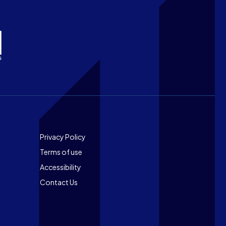
Footer
Privacy Policy
Terms of use
Accessibility
Contact Us