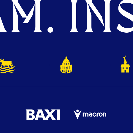
M. INS