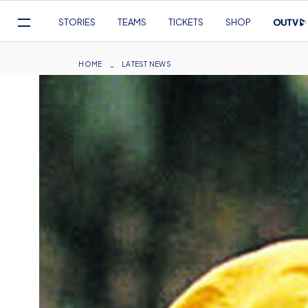
Mega
STORIES
TEAMS
TICKETS
SHOP
Navigation
Skip
to
Breadcrumb
HOME
LATEST NEWS
main
content