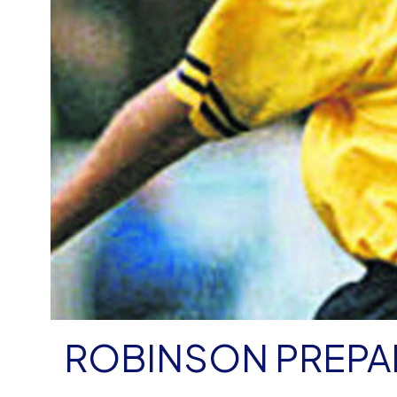
ROBINSON PREPA