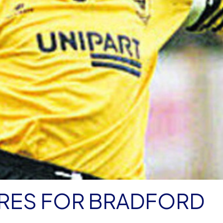
RES FOR BRADFORD