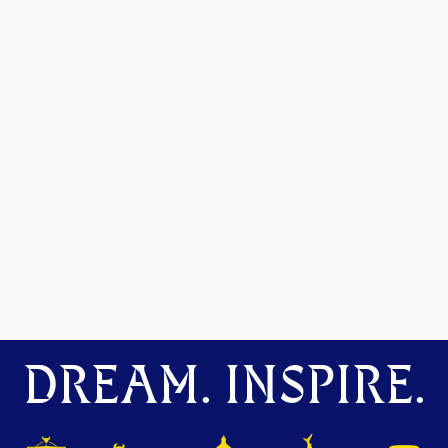
DREAM. INSPIRE.