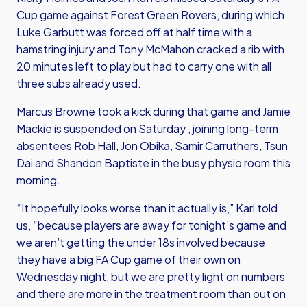
Cup game against Forest Green Rovers, during which
Luke Garbutt was forced off at half time with a
hamstring injury and Tony McMahon cracked a rib with
20 minutes left to play but had to carry one with all
three subs already used.
Marcus Browne took a kick during that game and Jamie
Mackie is suspended on Saturday , joining long-term
absentees Rob Hall, Jon Obika, Samir Carruthers, Tsun
Dai and Shandon Baptiste in the busy physio room this
morning.
“It hopefully looks worse than it actually is,” Karl told
us, “because players are away for tonight’s game and
we aren’t getting the under 18s involved because
they have a big FA Cup game of their own on
Wednesday night, but we are pretty light on numbers
and there are more in the treatment room than out on