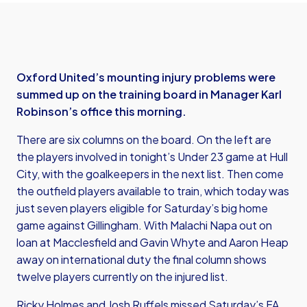
Oxford United’s mounting injury problems were
summed up on the training board in Manager Karl
Robinson’s office this morning.
There are six columns on the board. On the left are
the players involved in tonight’s Under 23 game at Hull
City, with the goalkeepers in the next list. Then come
the outfield players available to train, which today was
just seven players eligible for Saturday’s big home
game against Gillingham. With Malachi Napa out on
loan at Macclesfield and Gavin Whyte and Aaron Heap
away on international duty the final column shows
twelve players currently on the injured list.
Ricky Holmes and Josh Ruffels missed Saturday’s FA