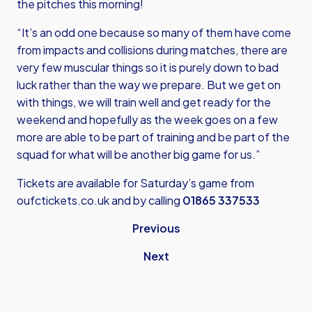
the pitches this morning!
“It’s an odd one because so many of them have come
from impacts and collisions during matches, there are
very few muscular things so it is purely down to bad
luck rather than the way we prepare. But we get on
with things, we will train well and get ready for the
weekend and hopefully as the week goes on a few
more are able to be part of training and be part of the
squad for what will be another big game for us.”
Tickets are available for Saturday’s game from
oufctickets.co.uk
and by calling
01865 337533
Previous
Next