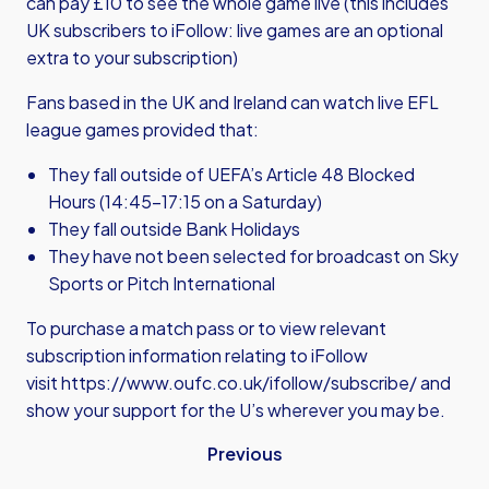
can pay £10 to see the whole game live (this includes
UK subscribers to iFollow: live games are an optional
extra to your subscription)
Fans based in the UK and Ireland can watch live EFL
league games provided that:
They fall outside of UEFA’s Article 48 Blocked
Hours (14:45-17:15 on a Saturday)
They fall outside Bank Holidays
They have not been selected for broadcast on Sky
Sports or Pitch International
To purchase a match pass or to view relevant
subscription information relating to iFollow
visit
https://www.oufc.co.uk/ifollow/subscribe/
and
show your support for the U’s wherever you may be.
Previous