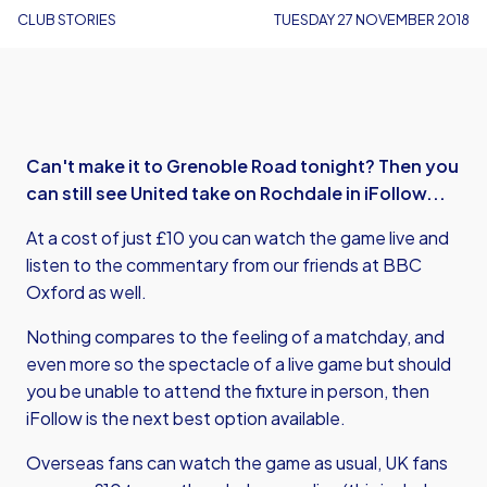
CLUB STORIES
TUESDAY 27 NOVEMBER 2018
Can't make it to Grenoble Road tonight? Then you
can still see United take on Rochdale in iFollow...
At a cost of just £10 you can watch the game live and
listen to the commentary from our friends at BBC
Oxford as well.
Nothing compares to the feeling of a matchday, and
even more so the spectacle of a live game but should
you be unable to attend the fixture in person, then
iFollow is the next best option available.
Overseas fans can watch the game as usual, UK fans