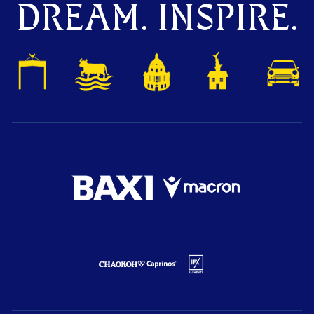
DREAM. INSPIRE.