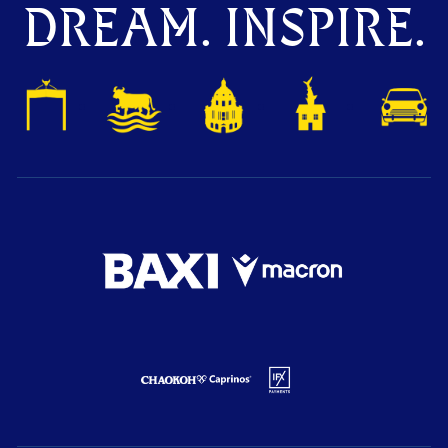
DREAM. INSPIRE.