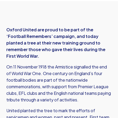
Oxford United are proud to be part of the
‘Football Remembers’ campaign, and today
planted a tree at their new training ground to
remember those who gave their lives during the
First World War.
On 11 November 1918 the Armistice signalled the end
of World War One. One century on England’s four
football bodies are part of the nationwide
commemorations, with support from Premier League
clubs, EFL clubs and the English national teams paying
tribute through a variety of activities.
United planted the tree to mark the efforts of
servicemen and women, past and present. First team