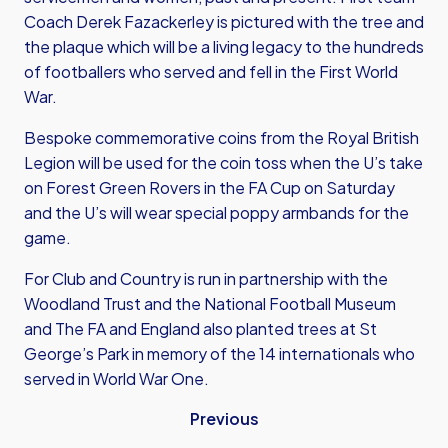
Coach Derek Fazackerley is pictured with the tree and
the plaque which will be a living legacy to the hundreds
of footballers who served and fell in the First World
War.
Bespoke commemorative coins from the Royal British
Legion will be used for the coin toss when the U’s take
on Forest Green Rovers in the FA Cup on Saturday
and the U’s will wear special poppy armbands for the
game.
For Club and Country is run in partnership with the
Woodland Trust and the National Football Museum
and The FA and England also planted trees at St
George’s Park in memory of the 14 internationals who
served in World War One.
Previous